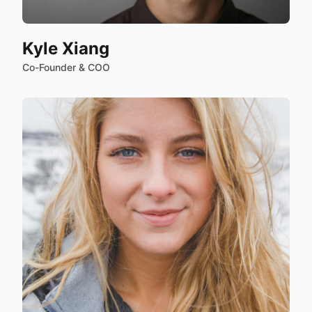
Kyle Xiang
Co-Founder & COO