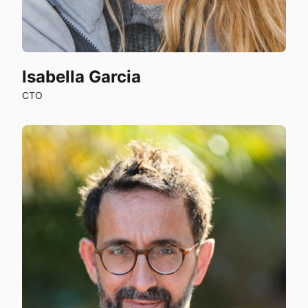
Isabella Garcia
CTO