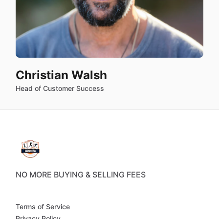
Christian Walsh
Head of Customer Success
NO MORE BUYING & SELLING FEES
Terms of Service
Privacy Policy