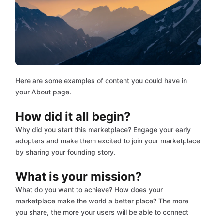
Here are some examples of content you could have in
your About page.
How did it all begin?
Why did you start this marketplace? Engage your early
adopters and make them excited to join your marketplace
by sharing your founding story.
What is your mission?
What do you want to achieve? How does your
marketplace make the world a better place? The more
you share, the more your users will be able to connect