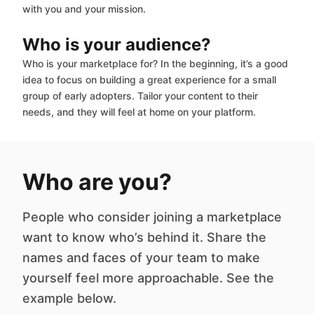
with you and your mission.
Who is your audience?
Who is your marketplace for? In the beginning, it’s a good
idea to focus on building a great experience for a small
group of early adopters. Tailor your content to their
needs, and they will feel at home on your platform.
Who are you?
People who consider joining a marketplace
want to know who’s behind it. Share the
names and faces of your team to make
yourself feel more approachable. See the
example below.