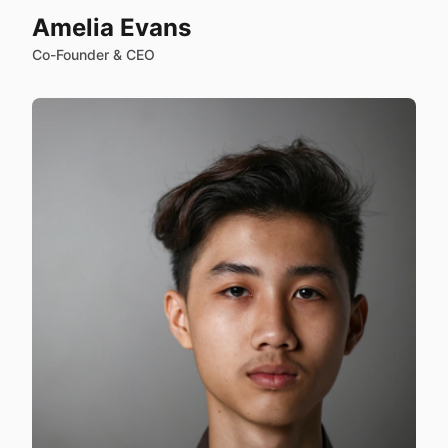
Amelia Evans
Co-Founder & CEO