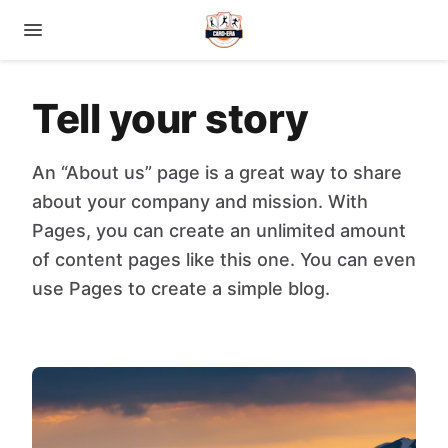
Tell your story
An “About us” page is a great way to share
about your company and mission. With
Pages, you can create an unlimited amount
of content pages like this one. You can even
use Pages to create a simple blog.