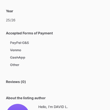
Year
25
​/​
26
Accepted Forms of Payment
PayPal G&S
Venmo
CashApp
Other
Reviews (0)
About the listing author
Hello, I'm DAVID L.