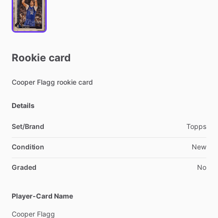
Rookie
card
Cooper
Flagg
rookie
card
Details
Set/Brand
Topps
Condition
New
Graded
No
Player-Card Name
Cooper
Flagg