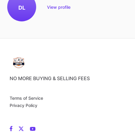
DL
View profile
NO MORE BUYING & SELLING FEES
Terms of Service
Privacy Policy