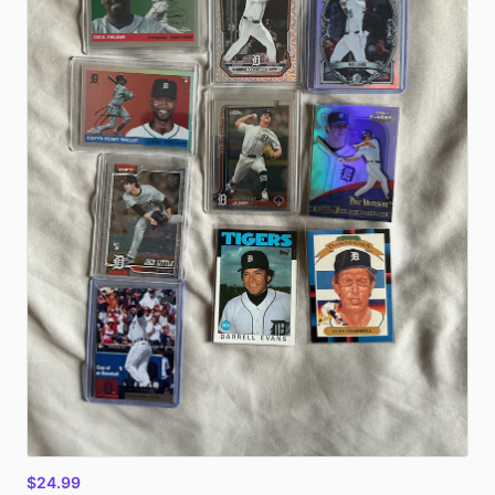
$24.99