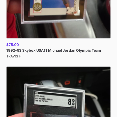
$75.00
1992-93
Skybox
USA11
Michael
Jordan
Olympic
Team
TRAVIS H