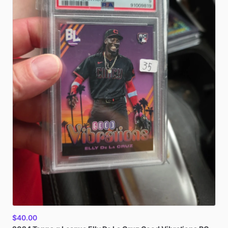
$40.00