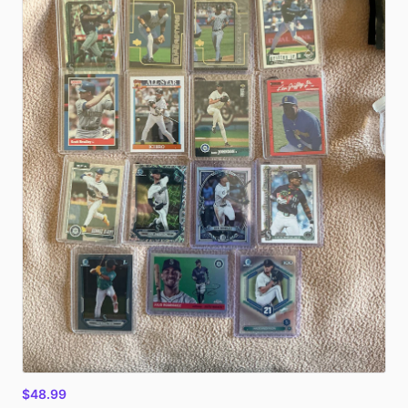
$48.99