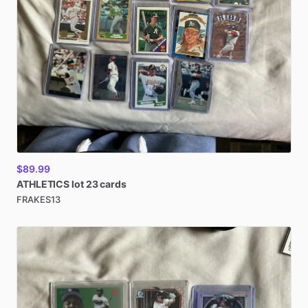
$89.99
ATHLETICS
lot
23
cards
FRAKES13