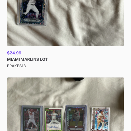
$24.99
MIAMI
MARLINS
LOT
FRAKES13