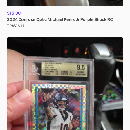
$15.00
2024
Donruss
Optic
Michael
Penix
Jr
Purple
Shock
RC
TRAVIS H