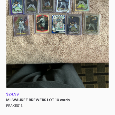
$24.99
MILWAUKEE
BREWERS
LOT
10
cards
FRAKES13