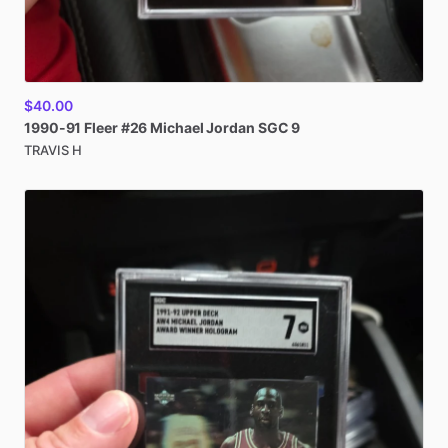
$40.00
1990-91
Fleer
#26
Michael
Jordan
SGC
9
TRAVIS H