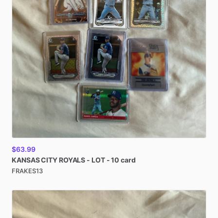
$63.99
KANSAS
CITY
ROYALS
-
LOT
-
10
card
FRAKES13