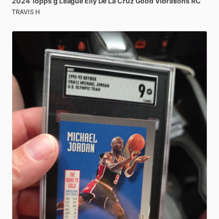
2024
Topps
g
League
Elly
De
La
Cruz
Good
Vibrations
RC
TRAVIS H