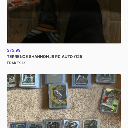
$75.99
TERRENCE
SHANNON
JR
RC
AUTO
​/​
125
FRAKES13