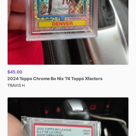
$45.00
2024
Topps
Chrome
Bo
Nix
'74
Topps
Xfactors
TRAVIS H