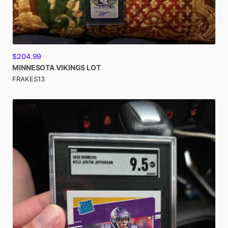
$204.99
MINNESOTA
VIKINGS
LOT
FRAKES13