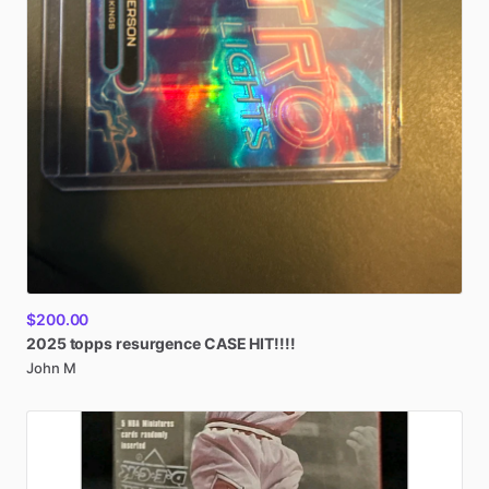
$200.00
2025
topps
resurgence
CASE
HIT!!!!
John M