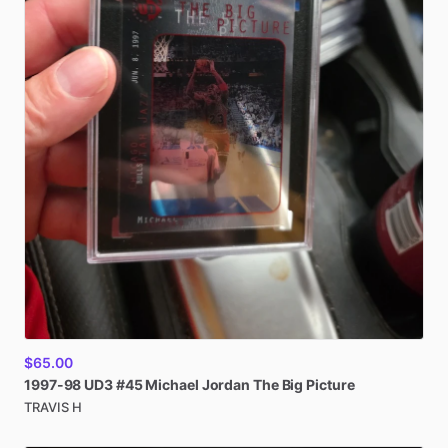
$65.00
1997-98
UD3
#45
Michael
Jordan
The
Big
Picture
TRAVIS H