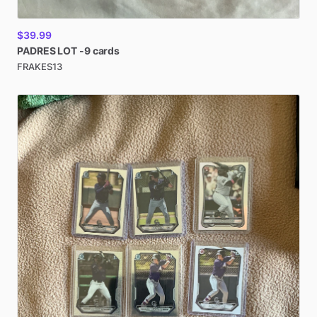
$39.99
PADRES
LOT
-9
cards
FRAKES13