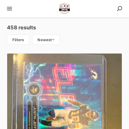
458 results
Filters
Newest