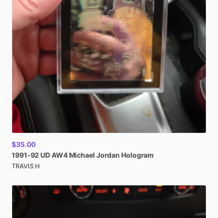
$35.00
1991-92
UD
AW4
Michael
Jordan
Hologram
TRAVIS H