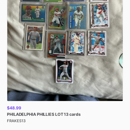
$48.99
PHILADELPHIA
PHILLIES
LOT
13
cards
FRAKES13