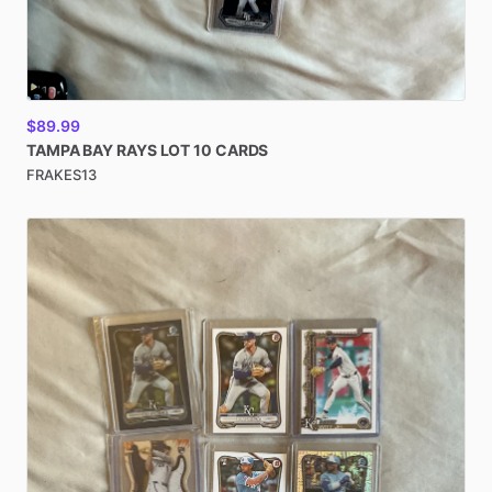
$89.99
TAMPA
BAY
RAYS
LOT
10
CARDS
FRAKES13