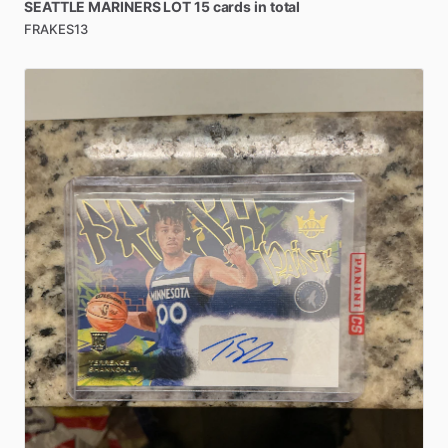
SEATTLE
MARINERS
LOT
15
cards
in
total
FRAKES13