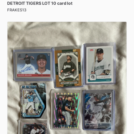
DETROIT
TIGERS
LOT
10
card
lot
FRAKES13