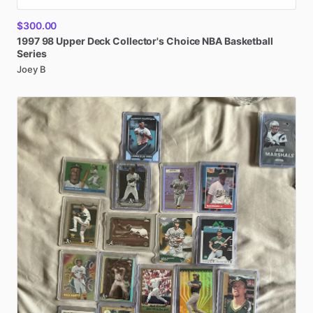
$300.00
1997
98
Upper
Deck
Collector's
Choice
NBA
Basketball
Series
Joey B