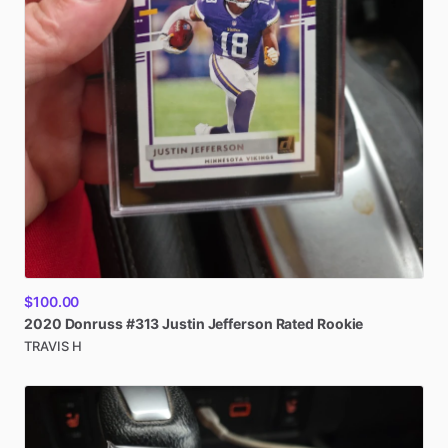
$100.00
2020
Donruss
#313
Justin
Jefferson
Rated
Rookie
TRAVIS H