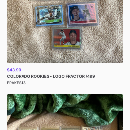
$43.99
COLORADO
ROOKIES
-
LOGO
FRACTOR
​/​
499
FRAKES13