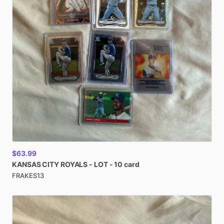
$63.99
KANSAS
CITY
ROYALS
-
LOT
-
10
card
FRAKES13