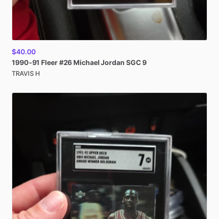
$40.00
1990-91
Fleer
#26
Michael
Jordan
SGC
9
TRAVIS H