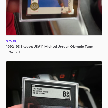
$75.00
1992-93
Skybox
USA11
Michael
Jordan
Olympic
Team
TRAVIS H