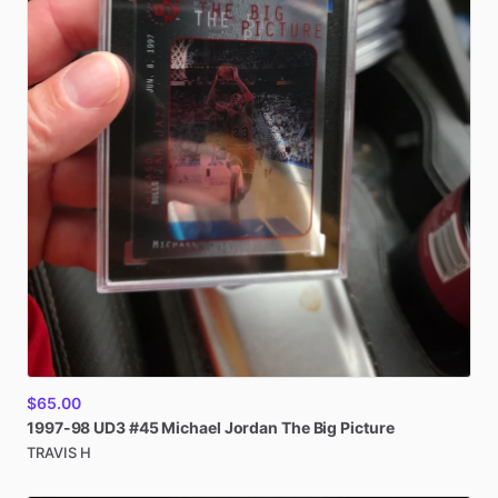
$65.00
1997-98
UD3
#45
Michael
Jordan
The
Big
Picture
TRAVIS H