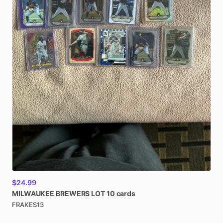
$24.99
MILWAUKEE
BREWERS
LOT
10
cards
FRAKES13