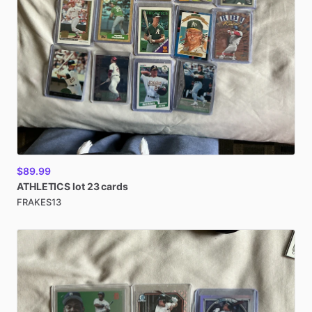
$89.99
ATHLETICS
lot
23
cards
FRAKES13