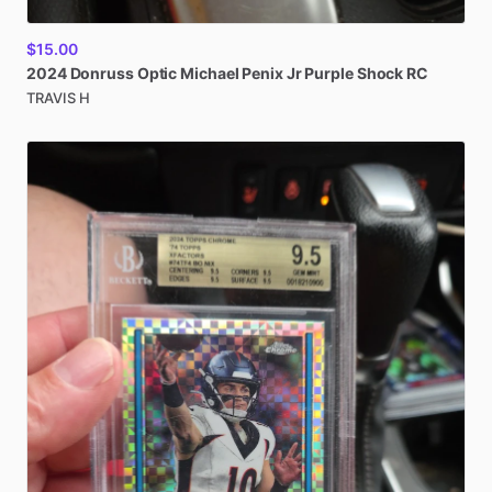
$15.00
2024
Donruss
Optic
Michael
Penix
Jr
Purple
Shock
RC
TRAVIS H