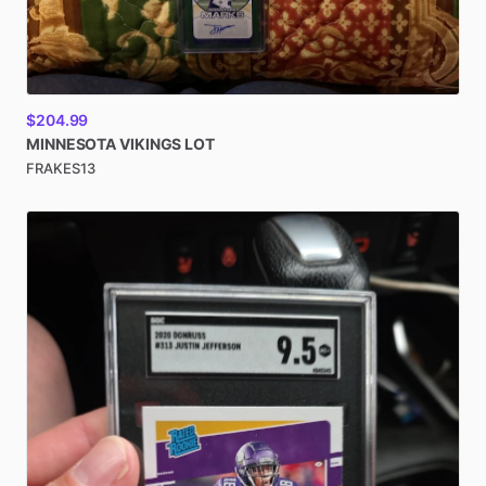
$204.99
MINNESOTA
VIKINGS
LOT
FRAKES13