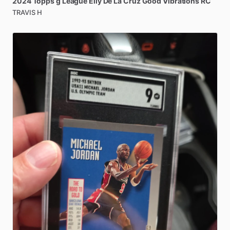
2024
Topps
g
League
Elly
De
La
Cruz
Good
Vibrations
RC
TRAVIS H