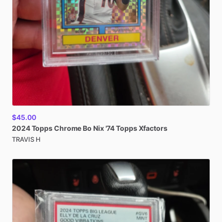
$45.00
2024
Topps
Chrome
Bo
Nix
'74
Topps
Xfactors
TRAVIS H