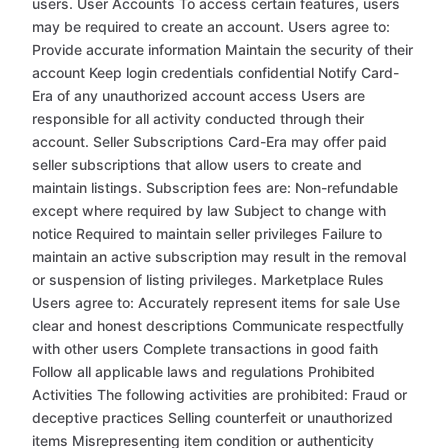
users. User Accounts To access certain features, users
may be required to create an account. Users agree to:
Provide accurate information Maintain the security of their
account Keep login credentials confidential Notify Card-
Era of any unauthorized account access Users are
responsible for all activity conducted through their
account. Seller Subscriptions Card-Era may offer paid
seller subscriptions that allow users to create and
maintain listings. Subscription fees are: Non-refundable
except where required by law Subject to change with
notice Required to maintain seller privileges Failure to
maintain an active subscription may result in the removal
or suspension of listing privileges. Marketplace Rules
Users agree to: Accurately represent items for sale Use
clear and honest descriptions Communicate respectfully
with other users Complete transactions in good faith
Follow all applicable laws and regulations Prohibited
Activities The following activities are prohibited: Fraud or
deceptive practices Selling counterfeit or unauthorized
items Misrepresenting item condition or authenticity