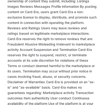
ownership of content they submit, including: Listings
Images Reviews Messages Profile information By posting
content on Card-Era, users grant Card-Era a non-
exclusive license to display, distribute, and promote such
content in connection with operating the platform.
Reviews and Ratings Users may leave reviews and
ratings based on legitimate marketplace interactions.
Card-Era reserves the right to remove reviews that are:
Fraudulent Abusive Misleading Irrelevant to marketplace
activity Account Suspension and Termination Card-Era
reserves the right to suspend, restrict, or terminate
accounts at its sole discretion for violations of these
Terms or conduct deemed harmful to the marketplace or
its users. Termination may occur without prior notice in
cases involving fraud, abuse, or security concerns.
Disclaimer of Warranties Card-Era is provided on an "as-
is" and "as-available" basis. Card-Era makes no
guarantees regarding: Marketplace activity Transaction
outcomes Item authenticity User conduct Continuous
availability of the platform Use of the platform is at your