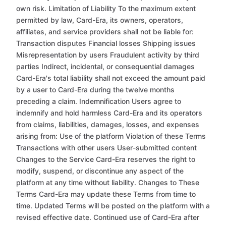
own risk. Limitation of Liability To the maximum extent
permitted by law, Card-Era, its owners, operators,
affiliates, and service providers shall not be liable for:
Transaction disputes Financial losses Shipping issues
Misrepresentation by users Fraudulent activity by third
parties Indirect, incidental, or consequential damages
Card-Era's total liability shall not exceed the amount paid
by a user to Card-Era during the twelve months
preceding a claim. Indemnification Users agree to
indemnify and hold harmless Card-Era and its operators
from claims, liabilities, damages, losses, and expenses
arising from: Use of the platform Violation of these Terms
Transactions with other users User-submitted content
Changes to the Service Card-Era reserves the right to
modify, suspend, or discontinue any aspect of the
platform at any time without liability. Changes to These
Terms Card-Era may update these Terms from time to
time. Updated Terms will be posted on the platform with a
revised effective date. Continued use of Card-Era after