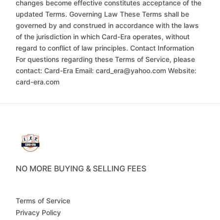
changes become effective constitutes acceptance of the
updated Terms. Governing Law These Terms shall be
governed by and construed in accordance with the laws
of the jurisdiction in which Card-Era operates, without
regard to conflict of law principles. Contact Information
For questions regarding these Terms of Service, please
contact: Card-Era Email: card_era@yahoo.com Website:
card-era.com
NO MORE BUYING & SELLING FEES
Terms of Service
Privacy Policy