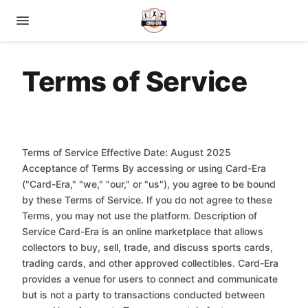
Terms of Service
Terms of Service Effective Date: August 2025
Acceptance of Terms By accessing or using Card-Era
("Card-Era," "we," "our," or "us"), you agree to be bound
by these Terms of Service. If you do not agree to these
Terms, you may not use the platform. Description of
Service Card-Era is an online marketplace that allows
collectors to buy, sell, trade, and discuss sports cards,
trading cards, and other approved collectibles. Card-Era
provides a venue for users to connect and communicate
but is not a party to transactions conducted between