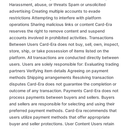
Harassment, abuse, or threats Spam or unsolicited
advertising Creating multiple accounts to evade
restrictions Attempting to interfere with platform
operations Sharing malicious links or content Card-Era
reserves the right to remove content and suspend
accounts involved in prohibited activities. Transactions
Between Users Card-Era does not buy, sell, own, inspect,
store, ship, or take possession of items listed on the
platform. All transactions are conducted directly between
users. Users are solely responsible for: Evaluating trading
partners Verifying item details Agreeing on payment
methods Shipping arrangements Resolving transaction
disputes Card-Era does not guarantee the completion or
outcome of any transaction. Payments Card-Era does not
process payments between buyers and sellers. Buyers
and sellers are responsible for selecting and using their
preferred payment methods. Card-Era recommends that
users utilize payment methods that offer appropriate
buyer and seller protections. User Content Users retain