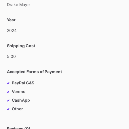
Drake
Maye
Year
2024
Shipping Cost
5.00
Accepted Forms of Payment
PayPal G&S
Venmo
CashApp
Other
Reviews (0)