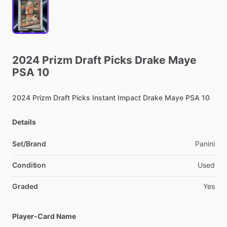
2024
Prizm
Draft
Picks
Drake
Maye
PSA
10
2024
Prizm
Draft
Picks
Instant
Impact
Drake
Maye
PSA
10
Details
Set/Brand
Panini
Condition
Used
Graded
Yes
Player-Card Name