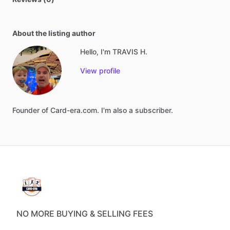
About the listing author
Hello, I'm TRAVIS H.
View profile
Founder
of
Card-era.com.
I'm
also
a
subscriber.
NO MORE BUYING & SELLING FEES