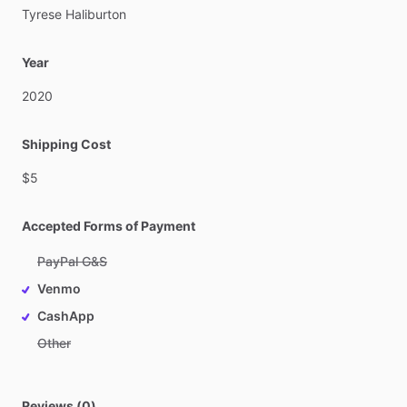
Tyrese
Haliburton
Year
2020
Shipping Cost
$5
Accepted Forms of Payment
PayPal G&S
Venmo
CashApp
Other
Reviews (0)