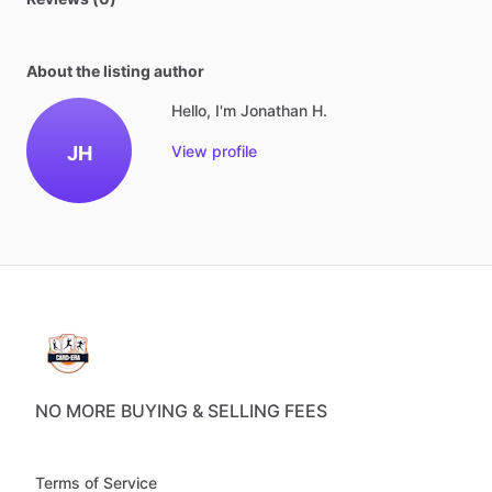
About the listing author
Hello, I'm Jonathan H.
JH
View profile
NO MORE BUYING & SELLING FEES
Terms of Service