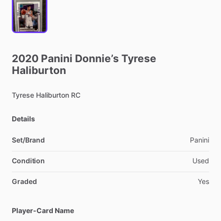
2020
Panini
Donnie’s
Tyrese
Haliburton
Tyrese
Haliburton
RC
Details
Set/Brand
Panini
Condition
Used
Graded
Yes
Player-Card Name