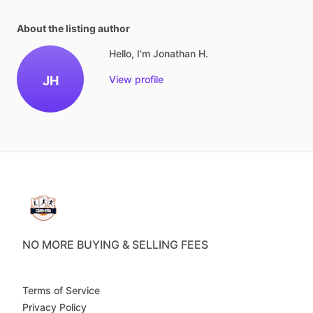
About the listing author
Hello, I'm Jonathan H.
JH
View profile
NO MORE BUYING & SELLING FEES
Terms of Service
Privacy Policy