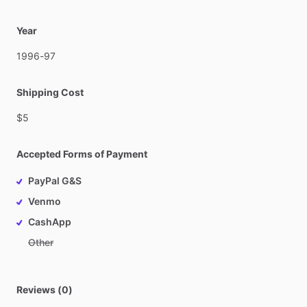
Year
1996-97
Shipping Cost
$5
Accepted Forms of Payment
PayPal G&S
Venmo
CashApp
Other
Reviews (0)