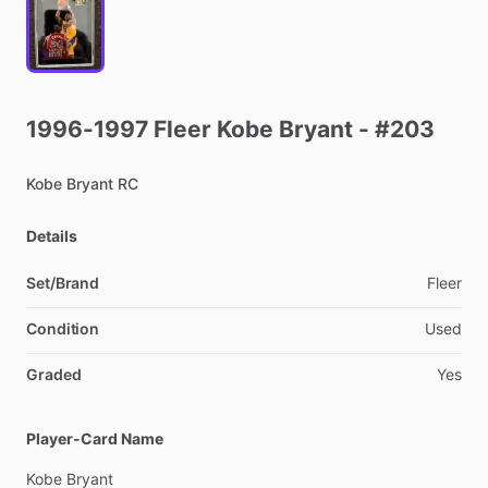
1996-1997
Fleer
Kobe
Bryant
-
#203
Kobe
Bryant
RC
Details
Set/Brand
Fleer
Condition
Used
Graded
Yes
Player-Card Name
Kobe
Bryant