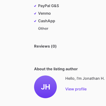
PayPal G&S
Venmo
CashApp
Other
Reviews (0)
About the listing author
Hello, I'm Jonathan H.
JH
View profile