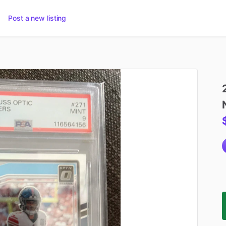
Post a new listing