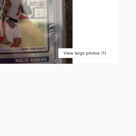
View large photos (1)