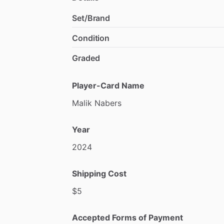
Set/Brand
Condition
Graded
Player-Card Name
Malik
Nabers
Year
2024
Shipping Cost
$5
Accepted Forms of Payment