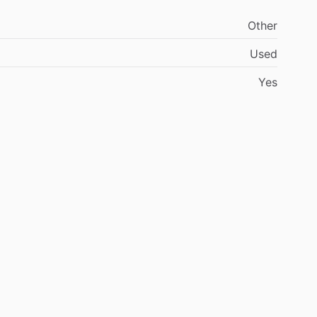
Other
Used
Yes