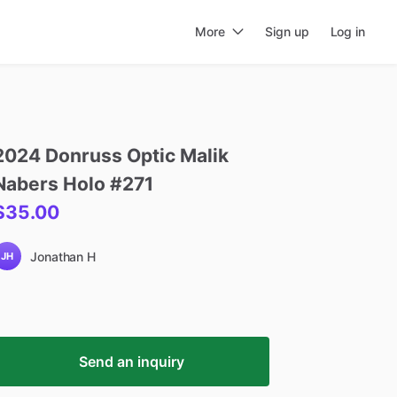
More
Sign up
Log in
2024
Donruss
Optic
Malik
Nabers
Holo
#271
$35.00
Jonathan H
JH
Send an inquiry