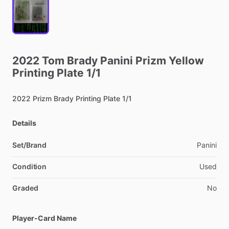
2022
Tom
Brady
Panini
Prizm
Yellow
Printing
Plate
1
​/​
1
2022
Prizm
Brady
Printing
Plate
1
​/​
1
Details
Set/Brand
Panini
Condition
Used
Graded
No
Player-Card Name