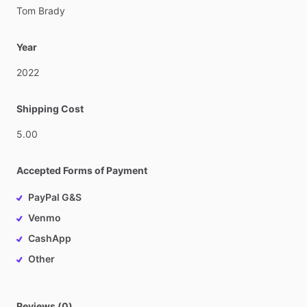
Tom
Brady
Year
2022
Shipping Cost
5.00
Accepted Forms of Payment
PayPal G&S
Venmo
CashApp
Other
Reviews (0)