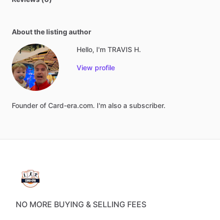
About the listing author
Hello, I'm TRAVIS H.
View profile
Founder
of
Card-era.com.
I'm
also
a
subscriber.
NO MORE BUYING & SELLING FEES