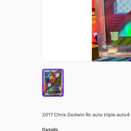
2017
Chris
Godwin
Rc
auto
triple
auto4
Details