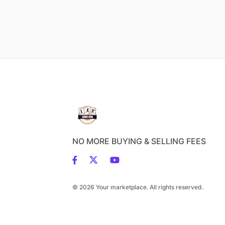
NO MORE BUYING & SELLING FEES
© 2026 Your marketplace. All rights reserved.