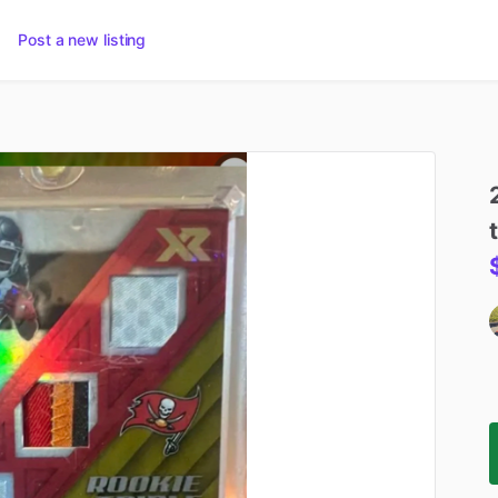
Post a new listing