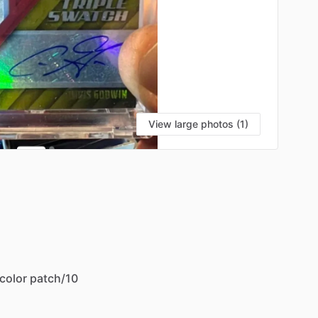
View large photos (1)
color
patch
​/​
10