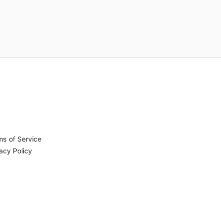
ms of Service
acy Policy