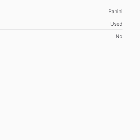
Panini
Used
No