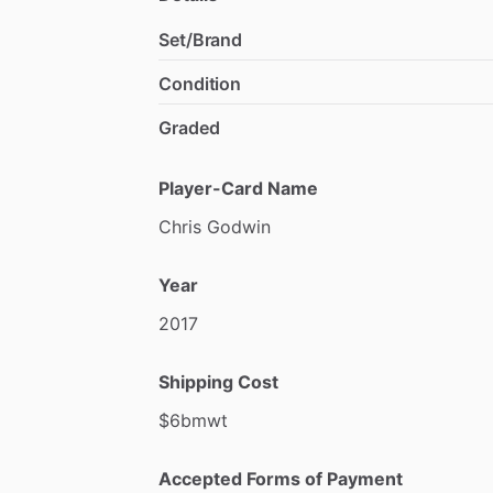
Set/Brand
Condition
Graded
Player-Card Name
Chris
Godwin
Year
2017
Shipping Cost
$6bmwt
Accepted Forms of Payment