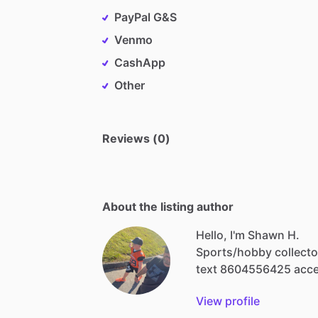
PayPal G&S
Venmo
CashApp
Other
Reviews (0)
About the listing author
Hello, I'm Shawn H.
Sports
​/​
hobby
collecto
text
8604556425
acc
View profile