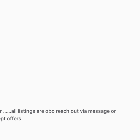
r
……all
listings
are
obo
reach
out
via
message
or
ept
offers