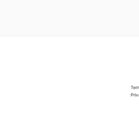
Ter
Priv