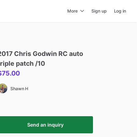
More
Sign up
Log in
2017
Chris
Godwin
RC
auto
triple
patch
​/​
10
$75.00
Shawn H
Send an inquiry