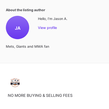
About the listing author
Hello, I'm Jason A.
JA
View profile
Mets,
Giants
and
MMA
fan
NO MORE BUYING & SELLING FEES