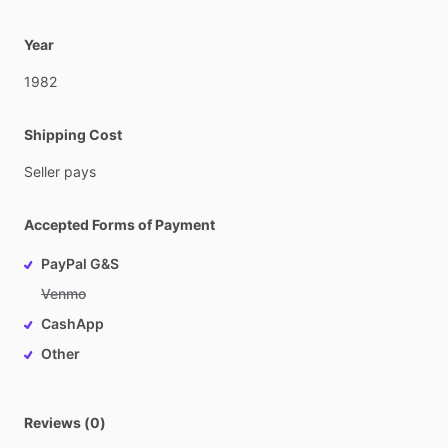
Year
1982
Shipping Cost
Seller
pays
Accepted Forms of Payment
PayPal G&S
Venmo
CashApp
Other
Reviews (0)