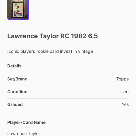
Lawrence
Taylor
RC
1982
6.5
Iconic
players
rookie
card
invest
in
vintage
Details
Set/Brand
Topps
Condition
Used
Graded
Yes
Player-Card Name
Lawrence
Taylor