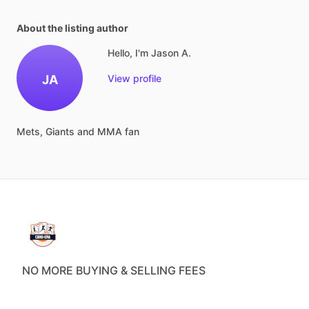
About the listing author
Hello, I'm Jason A.
JA
View profile
Mets,
Giants
and
MMA
fan
NO MORE BUYING & SELLING FEES