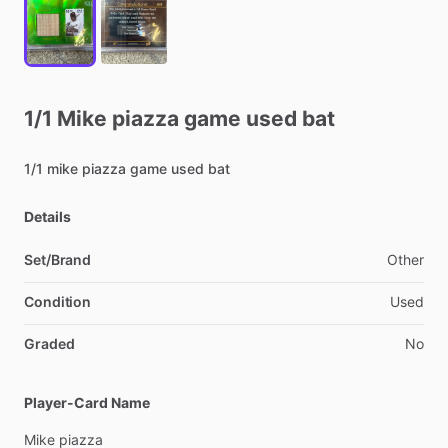
1
​/​
1
Mike
piazza
game
used
bat
1
​/​
1
mike
piazza
game
used
bat
Details
Set/Brand
Other
Condition
Used
Graded
No
Player-Card Name
Mike
piazza