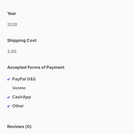
Year
2020
Shipping Cost
3.00
Accepted Forms of Payment
PayPal G&S
Venmo
CashApp
Other
Reviews (0)