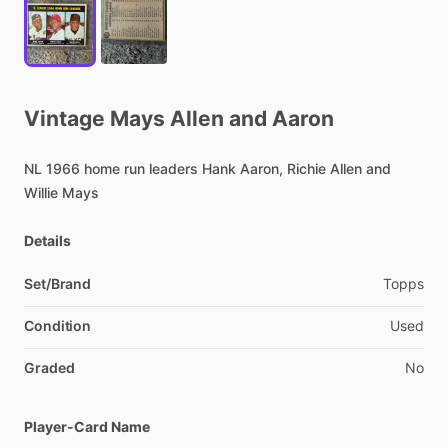
Vintage
Mays
Allen
and
Aaron
NL
1966
home
run
leaders
Hank
Aaron,
Richie
Allen
and
Willie
Mays
Details
Set/Brand
Topps
Condition
Used
Graded
No
Player-Card Name