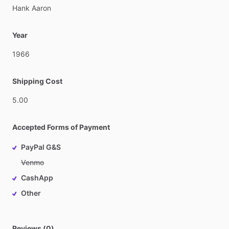
Hank
Aaron
Year
1966
Shipping Cost
5.00
Accepted Forms of Payment
PayPal G&S
Venmo
CashApp
Other
Reviews (0)