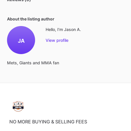
About the listing author
Hello, I'm Jason A.
JA
View profile
Mets,
Giants
and
MMA
fan
NO MORE BUYING & SELLING FEES