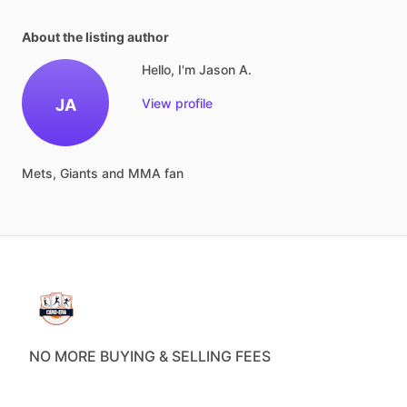
About the listing author
Hello, I'm Jason A.
JA
View profile
Mets,
Giants
and
MMA
fan
NO MORE BUYING & SELLING FEES