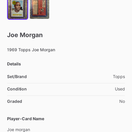
Joe
Morgan
1969
Topps
Joe
Morgan
Details
Set/Brand
Topps
Condition
Used
Graded
No
Player-Card Name
Joe
morgan