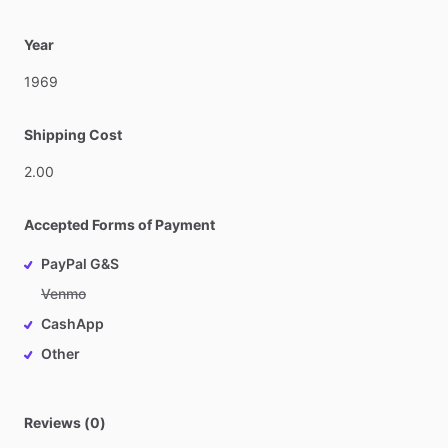
Year
1969
Shipping Cost
2.00
Accepted Forms of Payment
PayPal G&S
Venmo
CashApp
Other
Reviews (0)