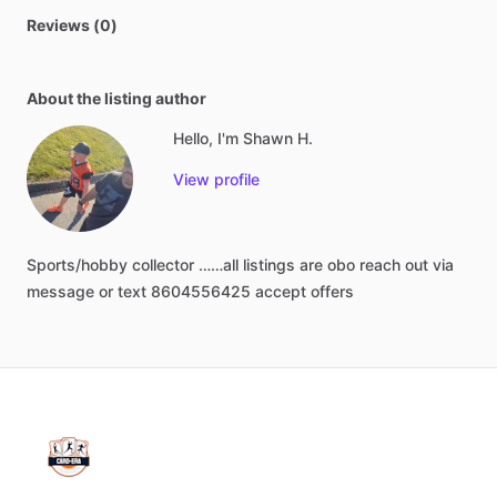
Reviews (0)
About the listing author
Hello, I'm Shawn H.
View profile
Sports
​/​
hobby
collector
……all
listings
are
obo
reach
out
via
message
or
text
8604556425
accept
offers