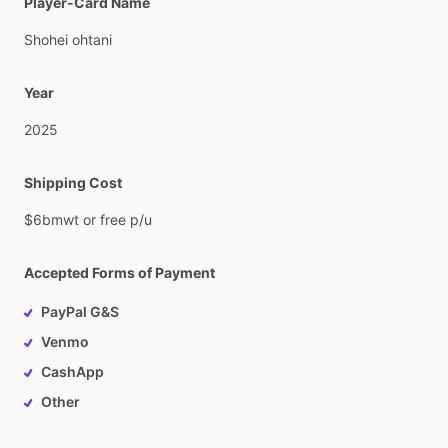
Player-Card Name
Shohei
ohtani
Year
2025
Shipping Cost
$6bmwt
or
free
p
​/​
u
Accepted Forms of Payment
PayPal G&S
Venmo
CashApp
Other