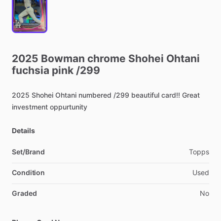
2025
Bowman
chrome
Shohei
Ohtani
fuchsia
pink
​/​
299
2025
Shohei
Ohtani
numbered
​/​
299
beautiful
card!!
Great
investment
oppurtunity
Details
Set/Brand
Topps
Condition
Used
Graded
No