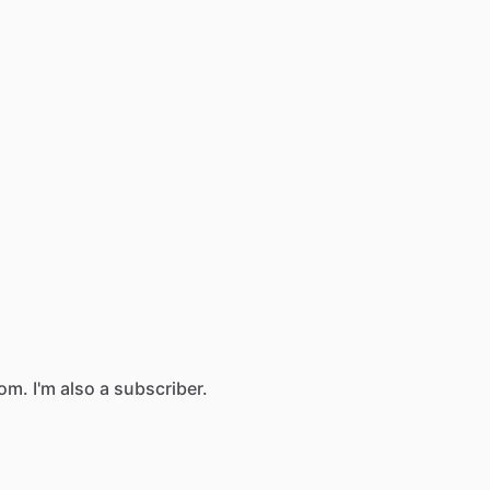
com.
I'm
also
a
subscriber.