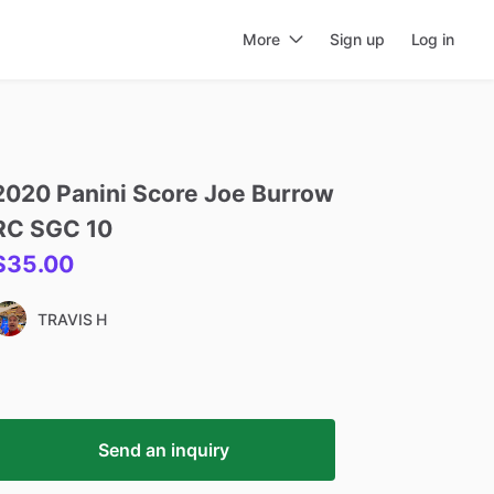
More
Sign up
Log in
2020
Panini
Score
Joe
Burrow
RC
SGC
10
$35.00
TRAVIS H
Send an inquiry