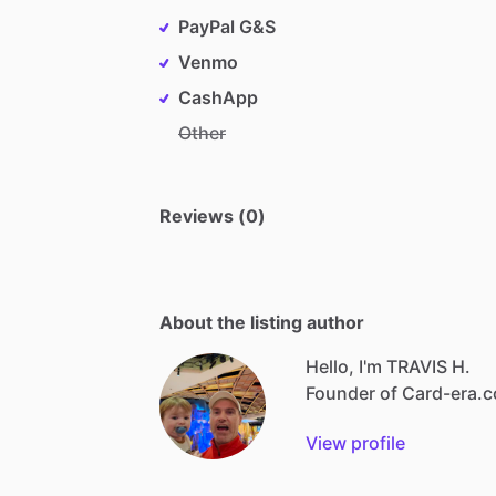
PayPal G&S
Venmo
CashApp
Other
Reviews (0)
About the listing author
Hello, I'm TRAVIS H.
Founder
of
Card-era.
View profile