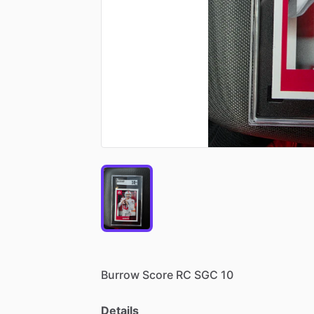
Burrow
Score
RC
SGC
10
Details