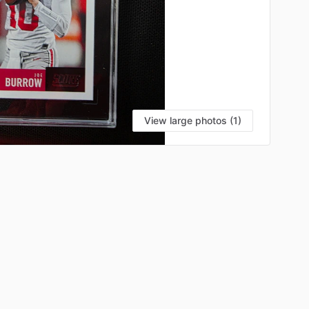
View large photos (1)