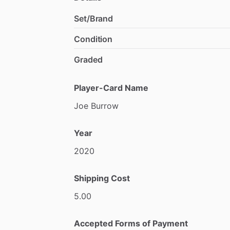
Set/Brand
Condition
Graded
Player-Card Name
Joe
Burrow
Year
2020
Shipping Cost
5.00
Accepted Forms of Payment