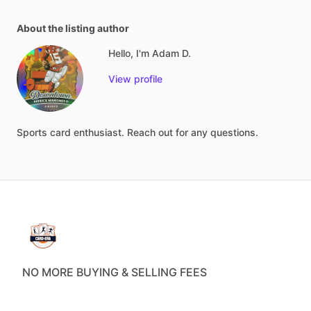
About the listing author
Hello, I'm Adam D.
View profile
Sports
card
enthusiast.
Reach
out
for
any
questions.
NO MORE BUYING & SELLING FEES