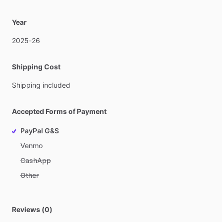
Year
2025-26
Shipping Cost
Shipping
included
Accepted Forms of Payment
PayPal G&S
Venmo
CashApp
Other
Reviews (0)