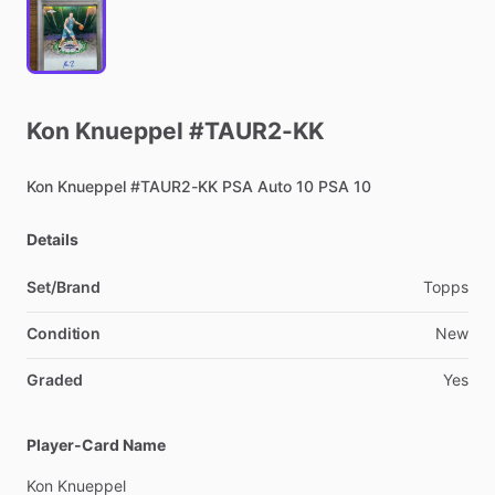
Kon
Knueppel
#TAUR2-KK
Kon
Knueppel
#TAUR2-KK
PSA
Auto
10
PSA
10
Details
Set/Brand
Topps
Condition
New
Graded
Yes
Player-Card Name
Kon
Knueppel