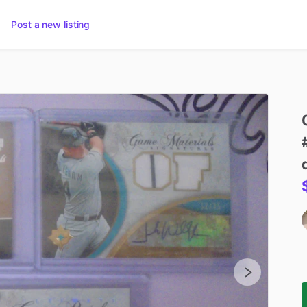
Post a new listing