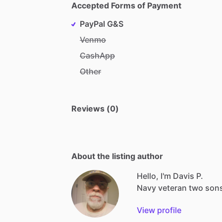
Accepted Forms of Payment
PayPal G&S
Venmo
CashApp
Other
Reviews (0)
About the listing author
Hello, I'm Davis P.
Navy
veteran
two
son
View profile