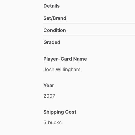
Details
Set/Brand
Condition
Graded
Player-Card Name
Josh
Willingham.
Year
2007
Shipping Cost
5
bucks