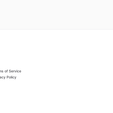
ms of Service
acy Policy