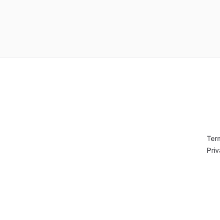
Ter
Priv