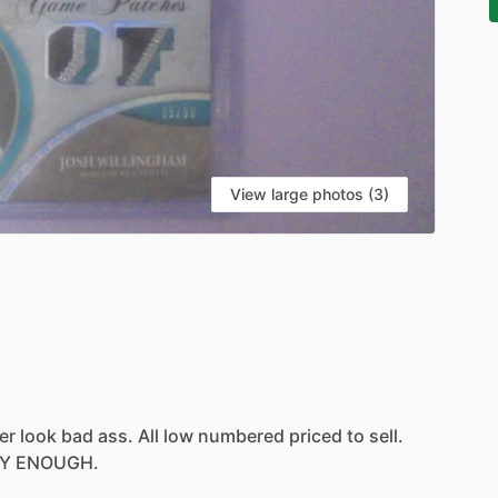
View large photos (3)
er
look
bad
ass.
All
low
numbered
priced
to
sell.
Y
ENOUGH.