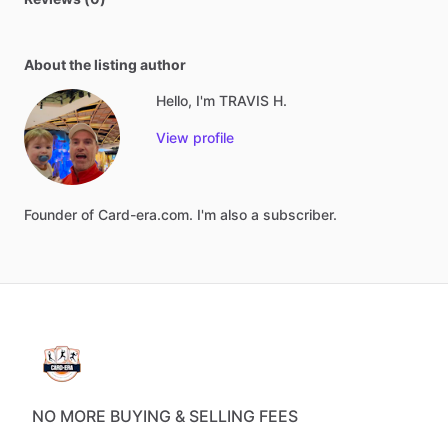
About the listing author
Hello, I'm TRAVIS H.
View profile
Founder
of
Card-era.com.
I'm
also
a
subscriber.
NO MORE BUYING & SELLING FEES