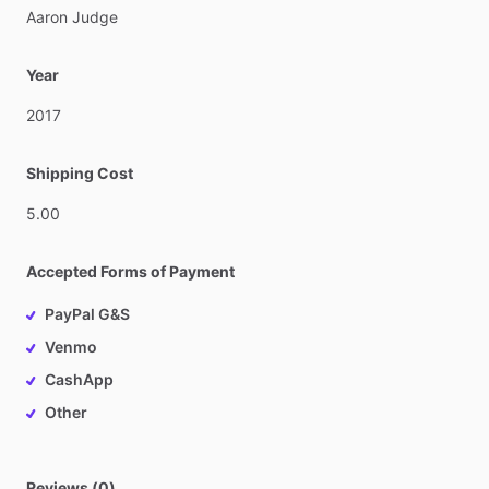
Aaron
Judge
Year
2017
Shipping Cost
5.00
Accepted Forms of Payment
PayPal G&S
Venmo
CashApp
Other
Reviews (0)