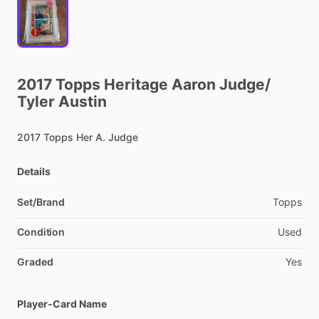
2017
Topps
Heritage
Aaron
Judge
​/​
Tyler
Austin
2017
Topps
Her
A.
Judge
Details
Set/Brand
Topps
Condition
Used
Graded
Yes
Player-Card Name