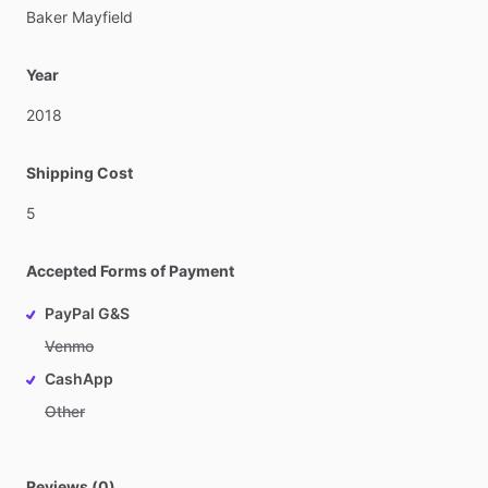
Baker
Mayfield
Year
2018
Shipping Cost
5
Accepted Forms of Payment
PayPal G&S
Venmo
CashApp
Other
Reviews (0)