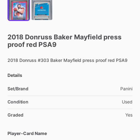
2018
Donruss
Baker
Mayfield
press
proof
red
PSA9
2018
Donruss
#303
Baker
Mayfield
press
proof
red
PSA9
Details
Set/Brand
Panini
Condition
Used
Graded
Yes
Player-Card Name