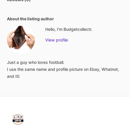
About the listing author
Hello, I'm Budgetcollectr.
View profile
Just
a
guy
who
loves
football.
I
use
the
same
name
and
profile
picture
on
Ebay,
Whatnot,
and
IG