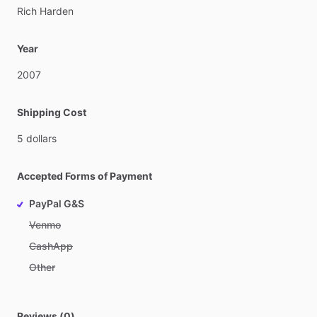
Rich
Harden
Year
2007
Shipping Cost
5
dollars
Accepted Forms of Payment
PayPal G&S
Venmo
CashApp
Other
Reviews (0)