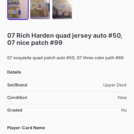
07
Rich
Harden
quad
jersey
auto
#50,
07
nice
patch
#99
07
exquisite
quad
patch
auto
#50,
07
three
color
path
#99
Details
Set/Brand
Upper
Deck
Condition
New
Graded
No
Player-Card Name