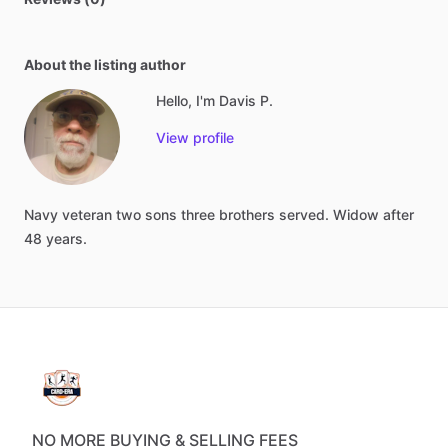
About the listing author
Hello, I'm Davis P.
View profile
Navy
veteran
two
sons
three
brothers
served.
Widow
after
48
years.
NO MORE BUYING & SELLING FEES