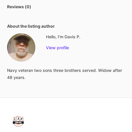
Reviews (0)
About the listing author
Hello, I'm Davis P.
View profile
Navy
veteran
two
sons
three
brothers
served.
Widow
after
48
years.