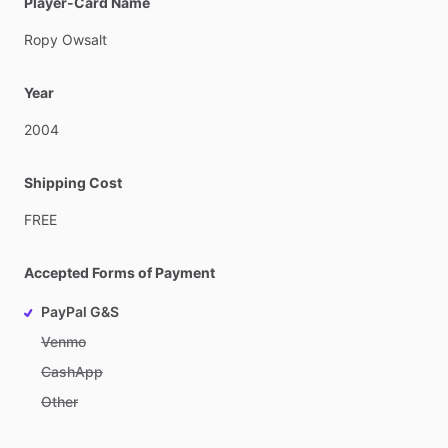
Player-Card Name
Ropy
Owsalt
Year
2004
Shipping Cost
FREE
Accepted Forms of Payment
PayPal G&S
Venmo
CashApp
Other