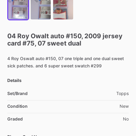
04
Roy
Owalt
auto
#150,
2009
jersey
card
#75,
07
sweet
dual
4
Roy
Oswalt
auto
#150,
07
one
triple
and
one
dual
sweet
sick
patches.
and
6
super
sweet
swatch
#299
Details
Set/Brand
Topps
Condition
New
Graded
No