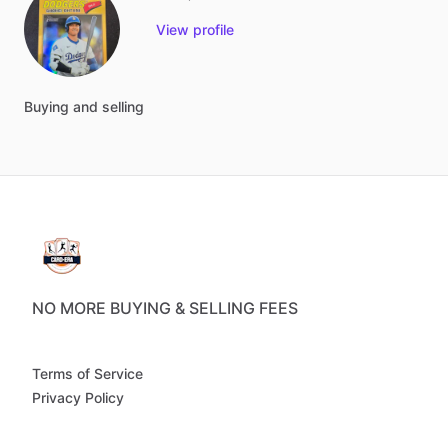
View profile
Buying
and
selling
NO MORE BUYING & SELLING FEES
Terms of Service
Privacy Policy