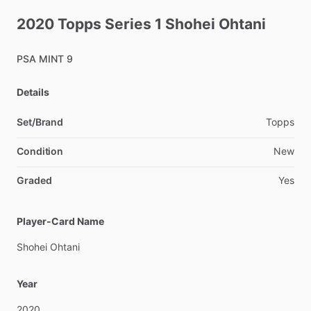
2020
Topps
Series
1
Shohei
Ohtani
PSA
MINT
9
Details
Set/Brand
Topps
Condition
New
Graded
Yes
Player-Card Name
Shohei
Ohtani
Year
2020