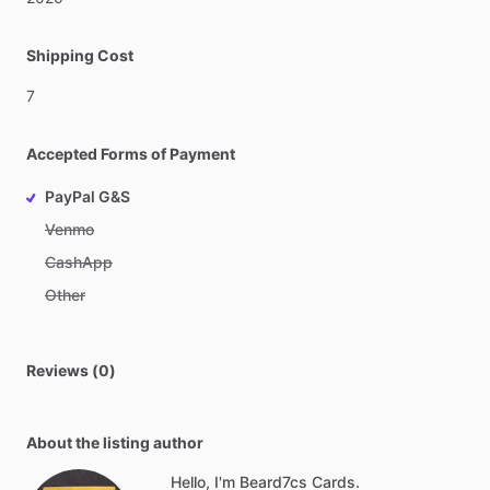
Shipping Cost
7
Accepted Forms of Payment
PayPal G&S
Venmo
CashApp
Other
Reviews (0)
About the listing author
Hello, I'm Beard7cs Cards.