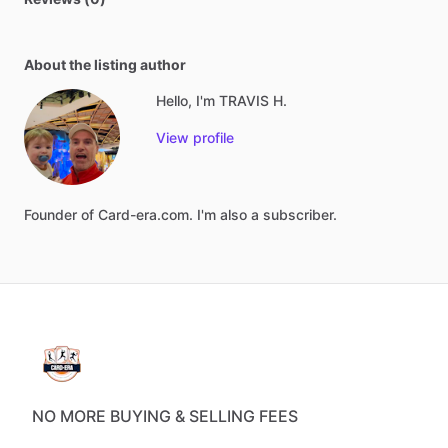
About the listing author
Hello, I'm TRAVIS H.
View profile
Founder
of
Card-era.com.
I'm
also
a
subscriber.
NO MORE BUYING & SELLING FEES