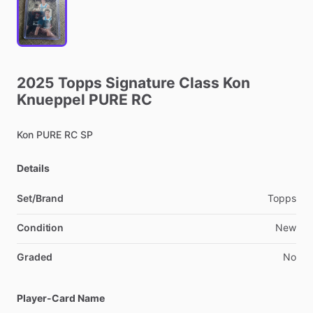
2025
Topps
Signature
Class
Kon
Knueppel
PURE
RC
Kon
PURE
RC
SP
Details
Set/Brand
Topps
Condition
New
Graded
No
Player-Card Name