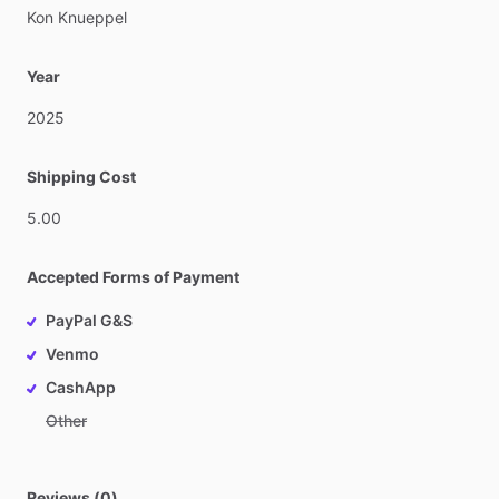
Kon
Knueppel
Year
2025
Shipping Cost
5.00
Accepted Forms of Payment
PayPal G&S
Venmo
CashApp
Other
Reviews (0)