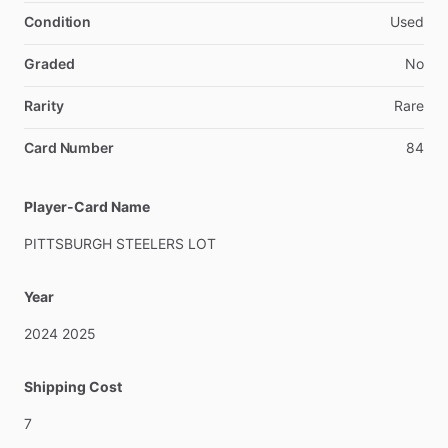
Condition
Used
Graded
No
Rarity
Rare
Card Number
84
Player-Card Name
PITTSBURGH
STEELERS
LOT
Year
2024
2025
Shipping Cost
7