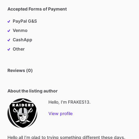
Accepted Forms of Payment
PayPal G&S
Venmo
CashApp
Other
Reviews (0)
About the listing author
Hello, I'm FRAKES13.
View profile
Hello
all
I’m
glad
to
trying
something
different
these
days.