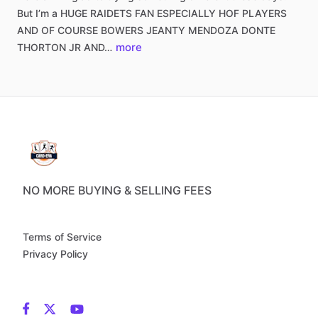
But
I’m
a
HUGE
RAIDETS
FAN
ESPECIALLY
HOF
PLAYERS
AND
OF
COURSE
BOWERS
JEANTY
MENDOZA
DONTE
more
THORTON
JR
AND…
NO MORE BUYING & SELLING FEES
Terms of Service
Privacy Policy