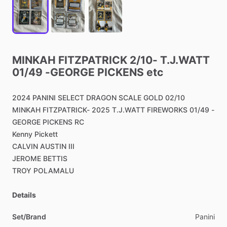
MINKAH
FITZPATRICK
2
​/​
10-
T.J.WATT
01
​/​
49
-GEORGE
PICKENS
etc
2024
PANINI
SELECT
DRAGON
SCALE
GOLD
02
​/​
10
MINKAH
FITZPATRICK-
2025
T.J.WATT
FIREWORKS
01
​/​
49
-
GEORGE
PICKENS
RC
Kenny
Pickett
CALVIN
AUSTIN
III
JEROME
BETTIS
TROY
POLAMALU
Details
Set/Brand
Panini