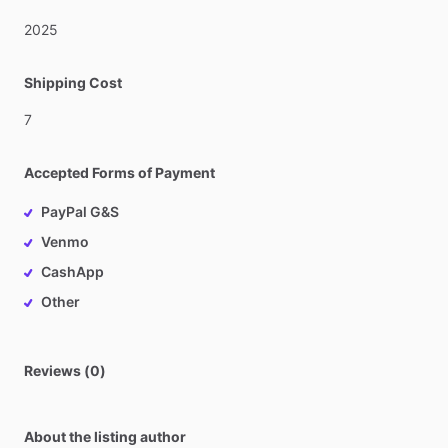
2025
Shipping Cost
7
Accepted Forms of Payment
PayPal G&S
Venmo
CashApp
Other
Reviews (0)
About the listing author