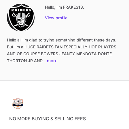
Hello, I'm FRAKES13.
View profile
Hello
all
I’m
glad
to
trying
something
different
these
days.
But
I’m
a
HUGE
RAIDETS
FAN
ESPECIALLY
HOF
PLAYERS
AND
OF
COURSE
BOWERS
JEANTY
MENDOZA
DONTE
more
THORTON
JR
AND…
NO MORE BUYING & SELLING FEES