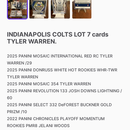
INDIANAPOLIS
COLTS
LOT
7
cards
TYLER
WARREN.
2025
PANINI
MOSAIC
INTERNATIONAL
RED
RC
TYLER
WARREN
​/​
29
2025
PANINI
DONRUSS
WHITE
HOT
ROOKIES
WHR-TWR
TYLER
WARREN
2025
PANINI
MOSAIC
354
TYLER
WARREN
2025
PANINI
REVOLUTION
133
JOSH
DOWNS
LIGHTNING
​/​
60
2025
PANINI
SELECT
332
DeFOREST
BUCKNER
GOLD
PRIZM
​/​
10
2022
PANINI
CHRONICLES
PLAYOFF
MOMENTUM
ROOKIES
PMR8
JELANI
WOODS