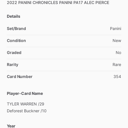
2022
PANINI
CHRONICLES
PANINI
PA17
ALEC
PIERCE
Details
Set/Brand
Panini
Condition
New
Graded
No
Rarity
Rare
Card Number
354
Player-Card Name
TYLER
WARREN
​/​
29
Deforest
Buckner
​/​
10
Year