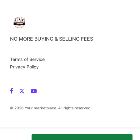
NO MORE BUYING & SELLING FEES
Terms of Service
Privacy Policy
© 2026 Your marketplace. All rights reserved.