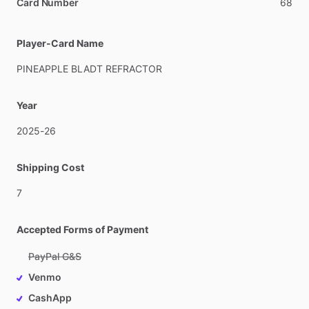
Card Number
68
Player-Card Name
PINEAPPLE
BLADT
REFRACTOR
Year
2025-26
Shipping Cost
7
Accepted Forms of Payment
PayPal G&S
Venmo
CashApp