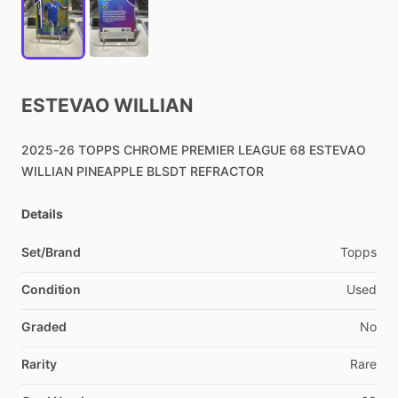
ESTEVAO
WILLIAN
2025-26
TOPPS
CHROME
PREMIER
LEAGUE
68
ESTEVAO
WILLIAN
PINEAPPLE
BLSDT
REFRACTOR
Details
Set/Brand
Topps
Condition
Used
Graded
No
Rarity
Rare