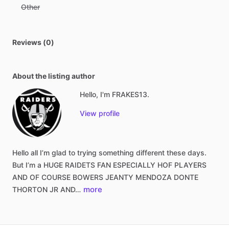
Other
Reviews (0)
About the listing author
Hello, I'm FRAKES13.
View profile
Hello
all
I’m
glad
to
trying
something
different
these
days.
But
I’m
a
HUGE
RAIDETS
FAN
ESPECIALLY
HOF
PLAYERS
AND
OF
COURSE
BOWERS
JEANTY
MENDOZA
DONTE
more
THORTON
JR
AND…