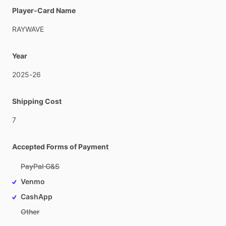
Player-Card Name
RAYWAVE
Year
2025-26
Shipping Cost
7
Accepted Forms of Payment
PayPal G&S
Venmo
CashApp
Other