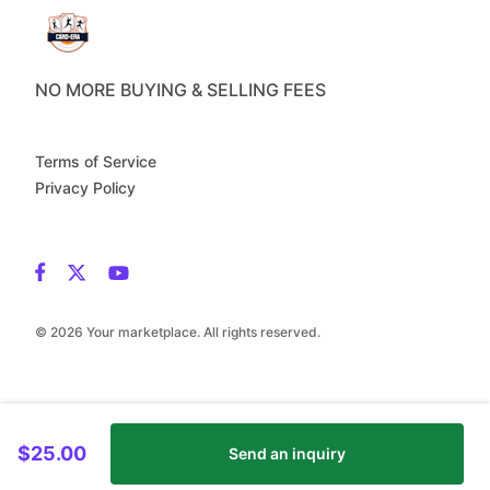
NO MORE BUYING & SELLING FEES
Terms of Service
Privacy Policy
© 2026 Your marketplace. All rights reserved.
$25.00
Send an inquiry