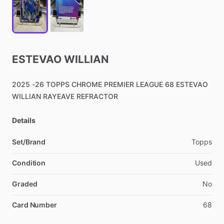
ESTEVAO
WILLIAN
2025
-26
TOPPS
CHROME
PREMIER
LEAGUE
68
ESTEVAO
WILLIAN
RAYEAVE
REFRACTOR
Details
Set/Brand
Topps
Condition
Used
Graded
No
Card Number
68