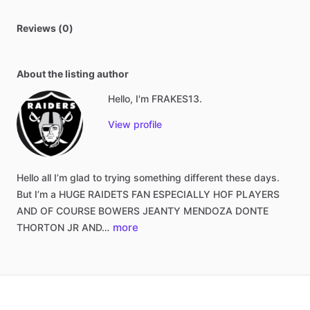
Reviews (0)
About the listing author
Hello, I'm FRAKES13.
View profile
Hello
all
I’m
glad
to
trying
something
different
these
days.
But
I’m
a
HUGE
RAIDETS
FAN
ESPECIALLY
HOF
PLAYERS
AND
OF
COURSE
BOWERS
JEANTY
MENDOZA
DONTE
more
THORTON
JR
AND…