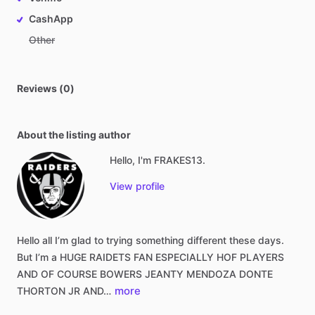
CashApp
Other
Reviews (0)
About the listing author
Hello, I'm FRAKES13.
View profile
Hello
all
I’m
glad
to
trying
something
different
these
days.
But
I’m
a
HUGE
RAIDETS
FAN
ESPECIALLY
HOF
PLAYERS
AND
OF
COURSE
BOWERS
JEANTY
MENDOZA
DONTE
more
THORTON
JR
AND…