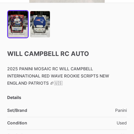
WILL
CAMPBELL
RC
AUTO
2025
PANINI
MOSAIC
RC
WILL
CAMPBELL
INTERNATIONAL
RED
WAVE
ROOKIE
SCRIPTS
NEW
ENGLAND
PATRIOTS
🏈🇺🇸
Details
Set/Brand
Panini
Condition
Used