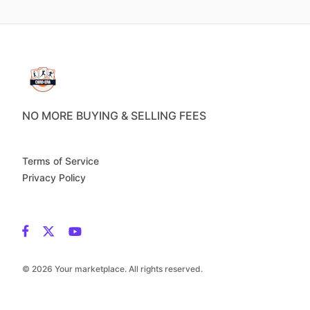
NO MORE BUYING & SELLING FEES
Terms of Service
Privacy Policy
© 2026 Your marketplace. All rights reserved.