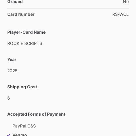
Graded
No
Card Number
RS-WCL
Player-Card Name
ROOKIE
SCRIPTS
Year
2025
Shipping Cost
6
Accepted Forms of Payment
PayPal G&S
Venmo