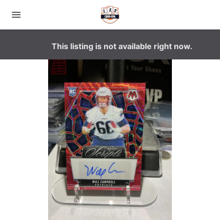
This listing is not available right now.