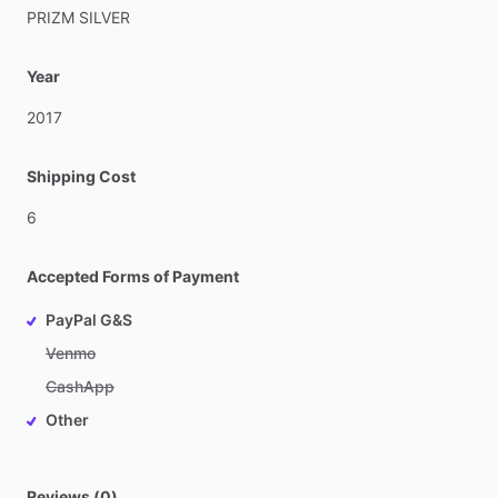
PRIZM
SILVER
Year
2017
Shipping Cost
6
Accepted Forms of Payment
PayPal G&S
Venmo
CashApp
Other
Reviews (0)