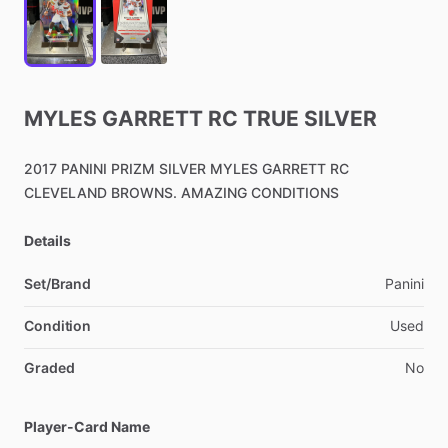
MYLES
GARRETT
RC
TRUE
SILVER
2017
PANINI
PRIZM
SILVER
MYLES
GARRETT
RC
CLEVELAND
BROWNS.
AMAZING
CONDITIONS
Details
Set/Brand
Panini
Condition
Used
Graded
No
Player-Card Name