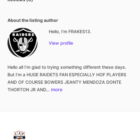
About the listing author
Hello, I'm FRAKES13.
View profile
Hello
all
I’m
glad
to
trying
something
different
these
days.
But
I’m
a
HUGE
RAIDETS
FAN
ESPECIALLY
HOF
PLAYERS
AND
OF
COURSE
BOWERS
JEANTY
MENDOZA
DONTE
more
THORTON
JR
AND…