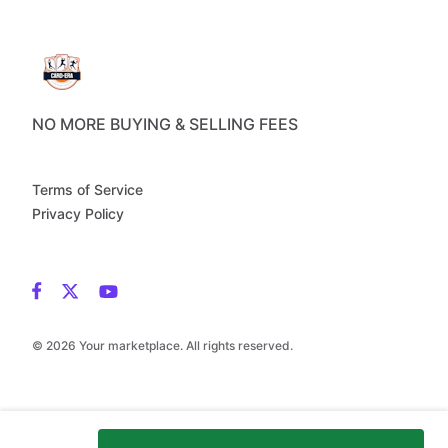
NO MORE BUYING & SELLING FEES
Terms of Service
Privacy Policy
© 2026 Your marketplace. All rights reserved.