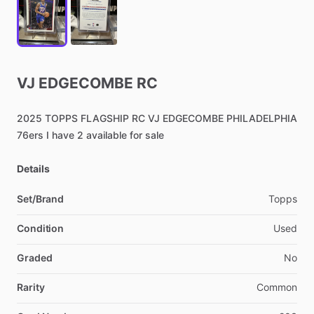
VJ
EDGECOMBE
RC
2025
TOPPS
FLAGSHIP
RC
VJ
EDGECOMBE
PHILADELPHIA
76ers
I
have
2
available
for
sale
Details
Set/Brand
Topps
Condition
Used
Graded
No
Rarity
Common