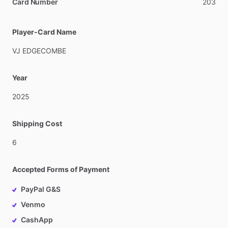
Card Number
203
Player-Card Name
VJ
EDGECOMBE
Year
2025
Shipping Cost
6
Accepted Forms of Payment
PayPal G&S
Venmo
CashApp