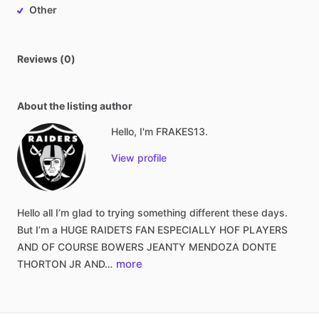
Other
Reviews (0)
About the listing author
Hello, I'm FRAKES13.
View profile
Hello
all
I’m
glad
to
trying
something
different
these
days.
But
I’m
a
HUGE
RAIDETS
FAN
ESPECIALLY
HOF
PLAYERS
AND
OF
COURSE
BOWERS
JEANTY
MENDOZA
DONTE
more
THORTON
JR
AND…