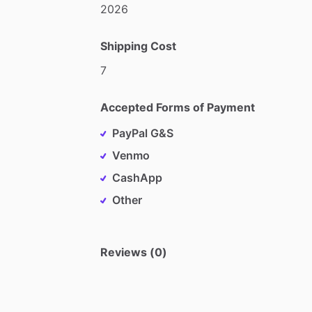
2026
Shipping Cost
7
Accepted Forms of Payment
PayPal G&S
Venmo
CashApp
Other
Reviews (0)