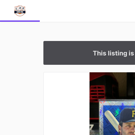
This listing i