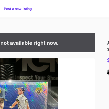
Post a new listing
s not available right now.
S