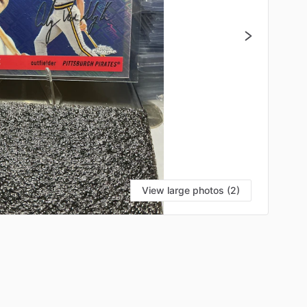
View large photos (2)