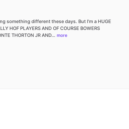
ing
something
different
these
days.
But
I’m
a
HUGE
ALLY
HOF
PLAYERS
AND
OF
COURSE
BOWERS
ONTE
THORTON
JR
AND…
more