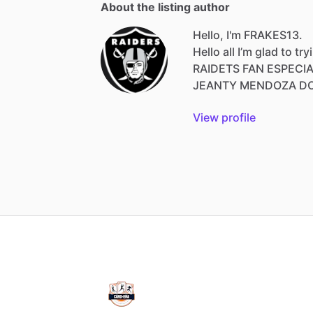
About the listing author
Hello, I'm FRAKES13.
Hello
all
I’m
glad
to
try
RAIDETS
FAN
ESPECI
JEANTY
MENDOZA
D
View profile