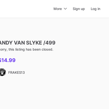
More
Sign up
Log in
ANDY
VAN
SLYKE
​/​
499
orry, this listing has been closed.
$14.99
FRAKES13