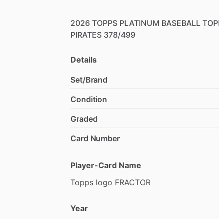
2026
TOPPS
PLATINUM
BASEBALL
TOP
PIRATES
378
​/​
499
Details
Set/Brand
Condition
Graded
Card Number
Player-Card Name
Topps
logo
FRACTOR
Year