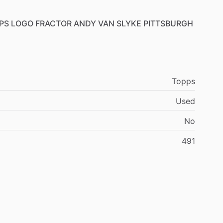
PS
LOGO
FRACTOR
ANDY
VAN
SLYKE
PITTSBURGH
Topps
Used
No
491