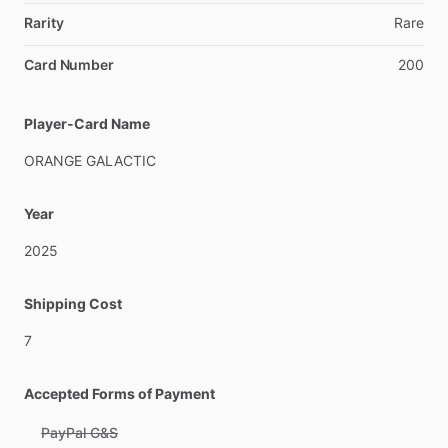
Rarity
Rare
Card Number
200
Player-Card Name
ORANGE
GALACTIC
Year
2025
Shipping Cost
7
Accepted Forms of Payment
PayPal G&S