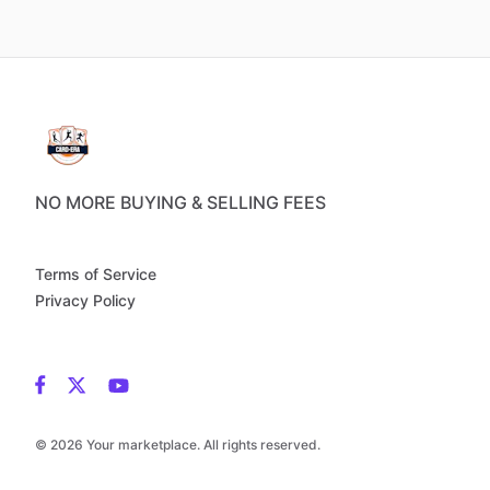
NO MORE BUYING & SELLING FEES
Terms of Service
Privacy Policy
© 2026 Your marketplace. All rights reserved.