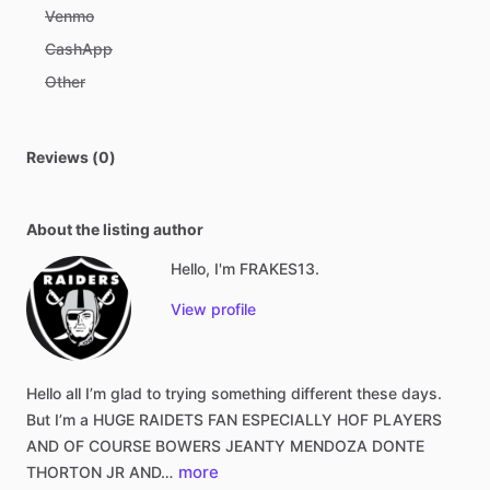
Venmo
CashApp
Other
Reviews (0)
About the listing author
Hello, I'm FRAKES13.
View profile
Hello
all
I’m
glad
to
trying
something
different
these
days.
But
I’m
a
HUGE
RAIDETS
FAN
ESPECIALLY
HOF
PLAYERS
AND
OF
COURSE
BOWERS
JEANTY
MENDOZA
DONTE
more
THORTON
JR
AND…