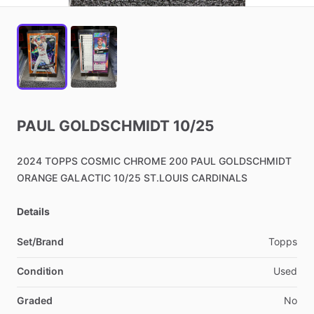
PAUL
GOLDSCHMIDT
10
​/​
25
2024
TOPPS
COSMIC
CHROME
200
PAUL
GOLDSCHMIDT
ORANGE
GALACTIC
10
​/​
25
ST.LOUIS
CARDINALS
Details
Set/Brand
Topps
Condition
Used
Graded
No