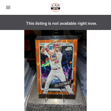
This listing is not available right now.