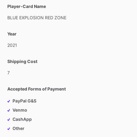
Player-Card Name
BLUE
EXPLOSION
RED
ZONE
Year
2021
Shipping Cost
7
Accepted Forms of Payment
PayPal G&S
Venmo
CashApp
Other