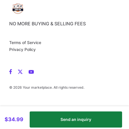
NO MORE BUYING & SELLING FEES
Terms of Service
Privacy Policy
© 2026 Your marketplace. All rights reserved.
$34.99
Send an inquiry