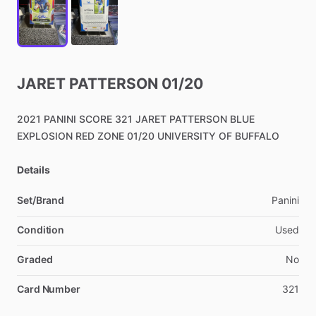
JARET
PATTERSON
01
​/​
20
2021
PANINI
SCORE
321
JARET
PATTERSON
BLUE
EXPLOSION
RED
ZONE
01
​/​
20
UNIVERSITY
OF
BUFFALO
Details
Set/Brand
Panini
Condition
Used
Graded
No
Card Number
321