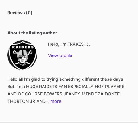
Reviews (0)
About the listing author
Hello, I'm FRAKES13.
View profile
Hello
all
I’m
glad
to
trying
something
different
these
days.
But
I’m
a
HUGE
RAIDETS
FAN
ESPECIALLY
HOF
PLAYERS
AND
OF
COURSE
BOWERS
JEANTY
MENDOZA
DONTE
more
THORTON
JR
AND…