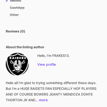
Venmo
CashApp
Other
Reviews (0)
About the listing author
Hello, I'm FRAKES13.
View profile
Hello
all
I’m
glad
to
trying
something
different
these
days.
But
I’m
a
HUGE
RAIDETS
FAN
ESPECIALLY
HOF
PLAYERS
AND
OF
COURSE
BOWERS
JEANTY
MENDOZA
DONTE
more
THORTON
JR
AND…