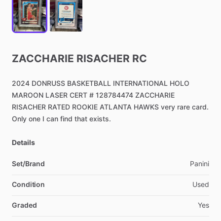
ZACCHARIE
RISACHER
RC
2024
DONRUSS
BASKETBALL
INTERNATIONAL
HOLO
MAROON
LASER
CERT
#
128784474
ZACCHARIE
RISACHER
RATED
ROOKIE
ATLANTA
HAWKS
very
rare
card.
Only
one
I
can
find
that
exists.
Details
Set/Brand
Panini
Condition
Used
Graded
Yes