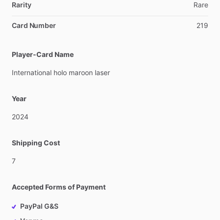
Rarity
Rare
Card Number
219
Player-Card Name
International
holo
maroon
laser
Year
2024
Shipping Cost
7
Accepted Forms of Payment
PayPal G&S