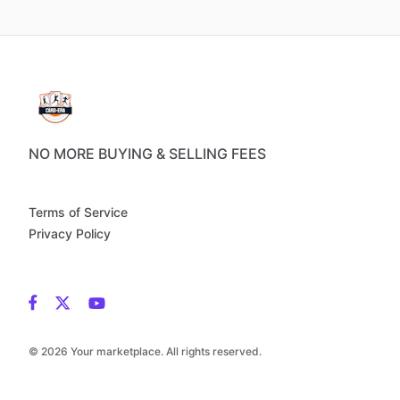
NO MORE BUYING & SELLING FEES
Terms of Service
Privacy Policy
© 2026 Your marketplace. All rights reserved.