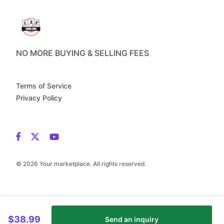
NO MORE BUYING & SELLING FEES
Terms of Service
Privacy Policy
© 2026 Your marketplace. All rights reserved.
$38.99
Send an inquiry