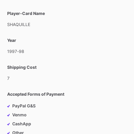
Player-Card Name
SHAQUILLE
Year
1997-98
Shipping Cost
7
Accepted Forms of Payment
PayPal G&S
Venmo
CashApp
Other