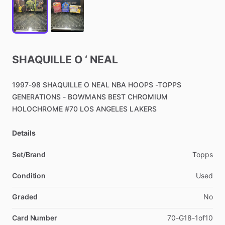
SHAQUILLE
O
‘
NEAL
1997-98
SHAQUILLE
O
NEAL
NBA
HOOPS
-TOPPS
GENERATIONS
-
BOWMANS
BEST
CHROMIUM
HOLOCHROME
#70
LOS
ANGELES
LAKERS
Details
Set/Brand
Topps
Condition
Used
Graded
No
Card Number
70-G18-1of10