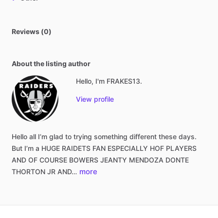
Reviews (0)
About the listing author
Hello, I'm FRAKES13.
View profile
Hello
all
I’m
glad
to
trying
something
different
these
days.
But
I’m
a
HUGE
RAIDETS
FAN
ESPECIALLY
HOF
PLAYERS
AND
OF
COURSE
BOWERS
JEANTY
MENDOZA
DONTE
more
THORTON
JR
AND…