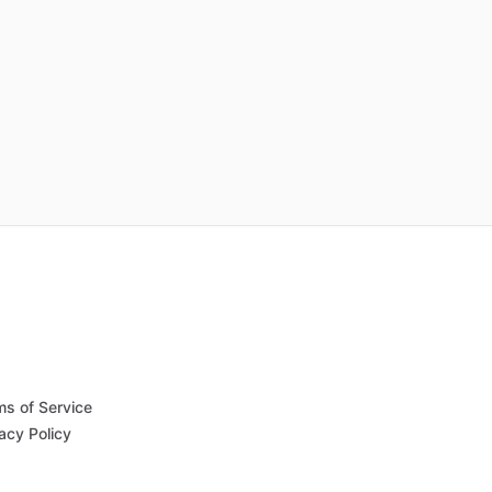
ms of Service
acy Policy