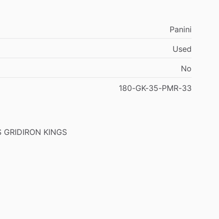
Panini
Used
No
180-GK-35-PMR-33
S
GRIDIRON
KINGS