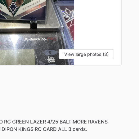
View large photos (3)
O
RC
GREEN
LAZER
4
​/​
25
BALTIMORE
RAVENS
IDIRON
KINGS
RC
CARD
ALL
3
cards.