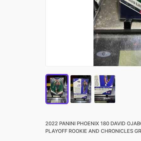
2022
PANINI
PHOENIX
180
DAVID
OJAB
PLAYOFF
ROOKIE
AND
CHRONICLES
GR