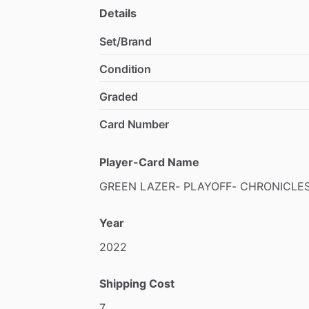
Details
Set/Brand
Condition
Graded
Card Number
Player-Card Name
GREEN
LAZER-
PLAYOFF-
CHRONICLE
Year
2022
Shipping Cost
7