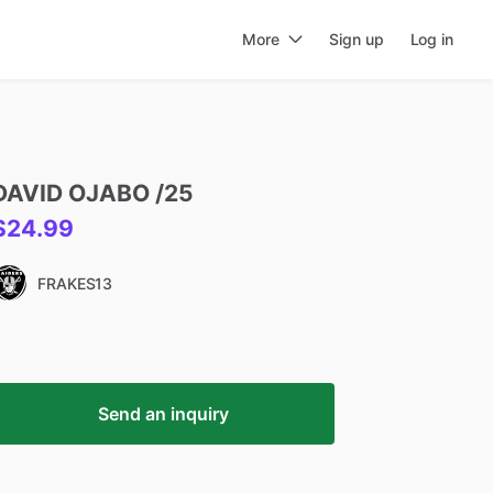
More
Sign up
Log in
DAVID
OJABO
​/​
25
$24.99
FRAKES13
Send an inquiry