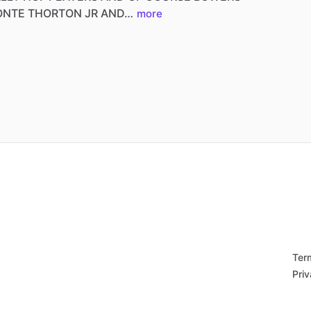
ONTE
THORTON
JR
AND…
more
Ter
Priv