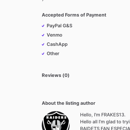
Accepted Forms of Payment
PayPal G&S
Venmo
CashApp
Other
Reviews (0)
About the listing author
Hello, I'm FRAKES13.
Hello
all
I’m
glad
to
try
RAIDETS
FAN
ESPECI