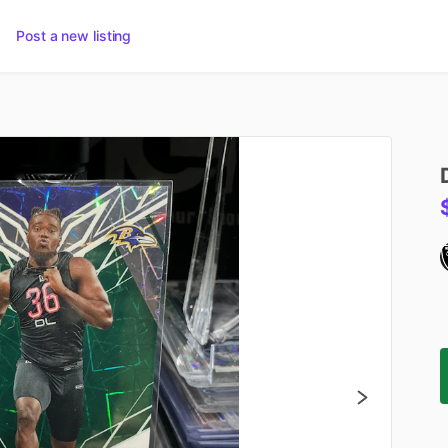
Post a new listing