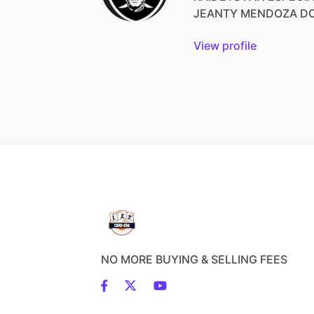
JEANTY
MENDOZA
D
View profile
NO MORE BUYING & SELLING FEES