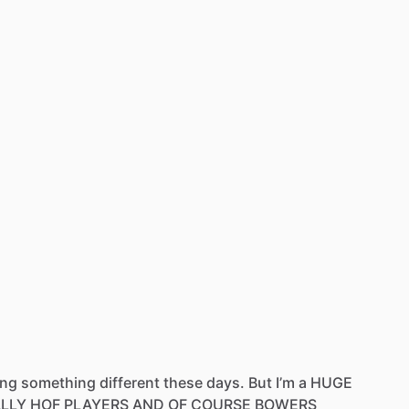
ing
something
different
these
days.
But
I’m
a
HUGE
ALLY
HOF
PLAYERS
AND
OF
COURSE
BOWERS