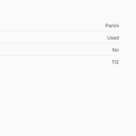
Panini
Used
No
112