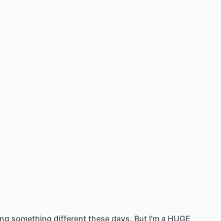
ing
something
different
these
days.
But
I’m
a
HUGE