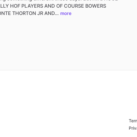
ALLY
HOF
PLAYERS
AND
OF
COURSE
BOWERS
ONTE
THORTON
JR
AND…
more
Ter
Priv