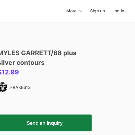
More
Sign up
Log in
MYLES
GARRETT
​/​
88
plus
silver
contours
$12.99
FRAKES13
Send an inquiry