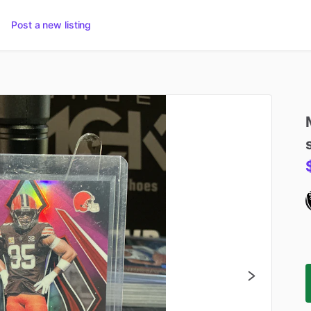
Post a new listing