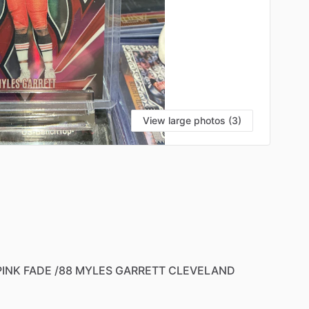
View large photos (3)
PINK
FADE
​/​
88
MYLES
GARRETT
CLEVELAND