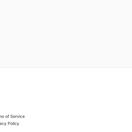
ms of Service
acy Policy