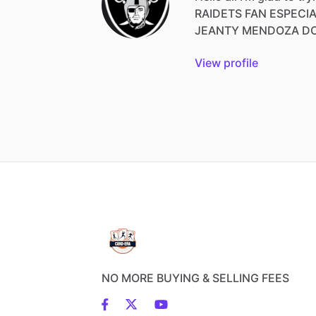
RAIDETS
FAN
ESPECI
JEANTY
MENDOZA
D
View profile
NO MORE BUYING & SELLING FEES