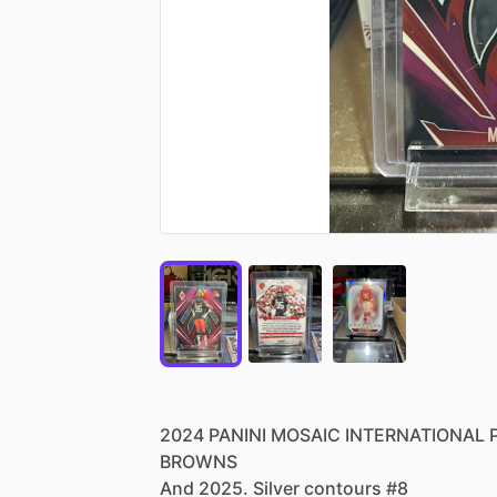
2024
PANINI
MOSAIC
INTERNATIONAL
BROWNS
And
2025.
Silver
contours
#8