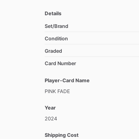
Details
Set/Brand
Condition
Graded
Card Number
Player-Card Name
PINK
FADE
Year
2024
Shipping Cost