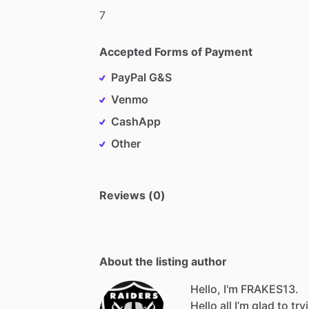
7
Accepted Forms of Payment
PayPal G&S
Venmo
CashApp
Other
Reviews (0)
About the listing author
Hello, I'm FRAKES13.
Hello
all
I’m
glad
to
try