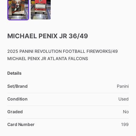
MICHAEL
PENIX
JR
36
​/​
49
2025
PANINI
REVOLUTION
FOOTBALL
FIREWORKS
​/​
49
MICHAEL
PENIX
JR
ATLANTA
FALCONS
Details
Set/Brand
Panini
Condition
Used
Graded
No
Card Number
199