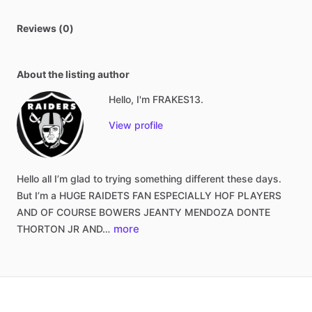
Reviews (0)
About the listing author
Hello, I'm FRAKES13.
View profile
Hello
all
I’m
glad
to
trying
something
different
these
days.
But
I’m
a
HUGE
RAIDETS
FAN
ESPECIALLY
HOF
PLAYERS
AND
OF
COURSE
BOWERS
JEANTY
MENDOZA
DONTE
more
THORTON
JR
AND…