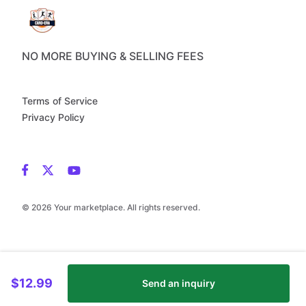
NO MORE BUYING & SELLING FEES
Terms of Service
Privacy Policy
© 2026 Your marketplace. All rights reserved.
$12.99
Send an inquiry