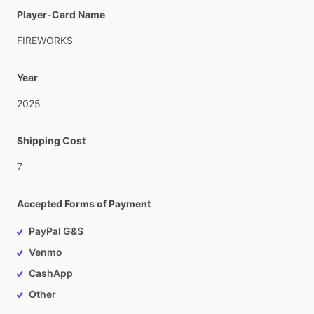
Player-Card Name
FIREWORKS
Year
2025
Shipping Cost
7
Accepted Forms of Payment
PayPal G&S
Venmo
CashApp
Other