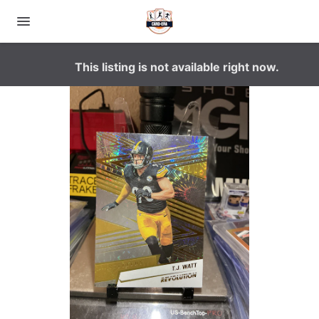
This listing is not available right now.