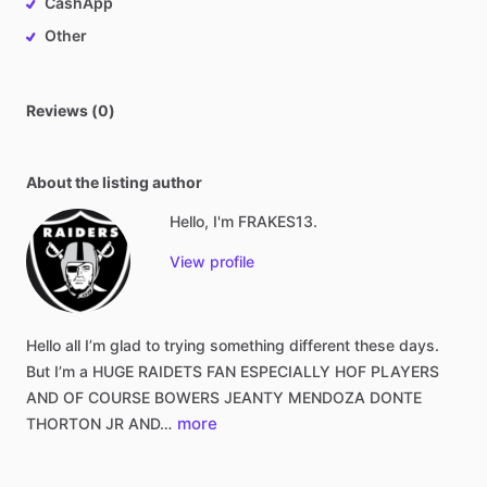
CashApp
Other
Reviews (0)
About the listing author
Hello, I'm FRAKES13.
View profile
Hello
all
I’m
glad
to
trying
something
different
these
days.
But
I’m
a
HUGE
RAIDETS
FAN
ESPECIALLY
HOF
PLAYERS
AND
OF
COURSE
BOWERS
JEANTY
MENDOZA
DONTE
more
THORTON
JR
AND…