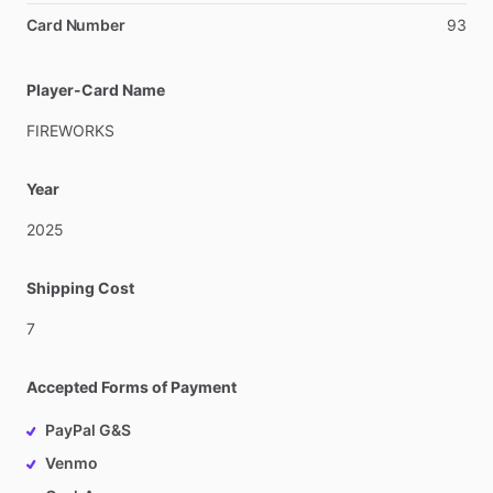
Card Number
93
Player-Card Name
FIREWORKS
Year
2025
Shipping Cost
7
Accepted Forms of Payment
PayPal G&S
Venmo