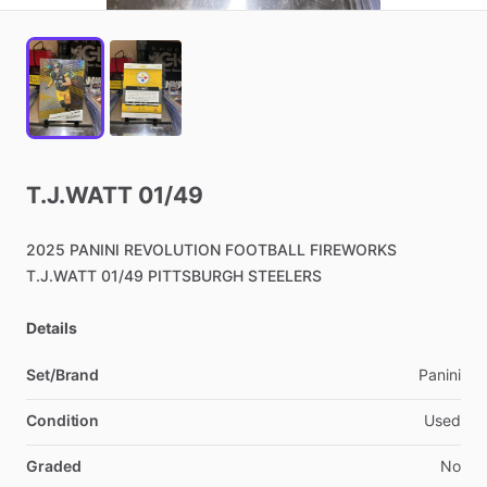
T.J.WATT
01
​/​
49
2025
PANINI
REVOLUTION
FOOTBALL
FIREWORKS
T.J.WATT
01
​/​
49
PITTSBURGH
STEELERS
Details
Set/Brand
Panini
Condition
Used
Graded
No