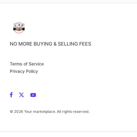
NO MORE BUYING & SELLING FEES
Terms of Service
Privacy Policy
© 2026 Your marketplace. All rights reserved.