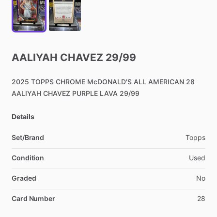
AALIYAH
CHAVEZ
29
​/​
99
2025
TOPPS
CHROME
McDONALD'S
ALL
AMERICAN
28
AALIYAH
CHAVEZ
PURPLE
LAVA
29
​/​
99
Details
Set/Brand
Topps
Condition
Used
Graded
No
Card Number
28