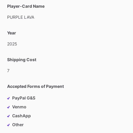
Player-Card Name
PURPLE
LAVA
Year
2025
Shipping Cost
7
Accepted Forms of Payment
PayPal G&S
Venmo
CashApp
Other