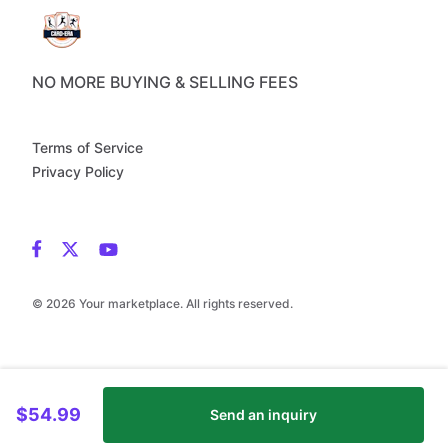
NO MORE BUYING & SELLING FEES
Terms of Service
Privacy Policy
© 2026 Your marketplace. All rights reserved.
$54.99
Send an inquiry