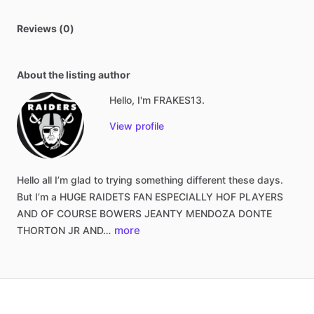
Reviews (0)
About the listing author
Hello, I'm FRAKES13.
View profile
Hello
all
I’m
glad
to
trying
something
different
these
days.
But
I’m
a
HUGE
RAIDETS
FAN
ESPECIALLY
HOF
PLAYERS
AND
OF
COURSE
BOWERS
JEANTY
MENDOZA
DONTE
more
THORTON
JR
AND…