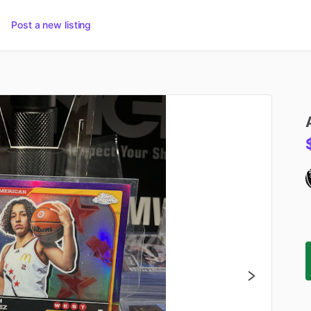
Post a new listing