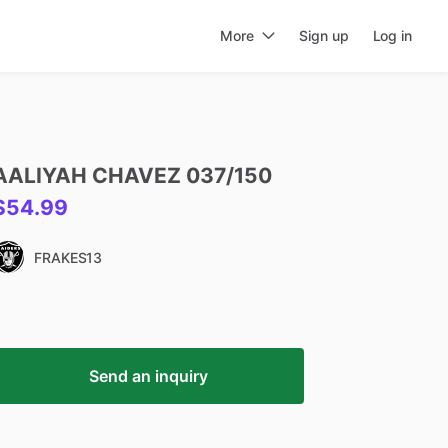
More
Sign up
Log in
AALIYAH
CHAVEZ
037
​/​
150
$54.99
FRAKES13
Send an inquiry