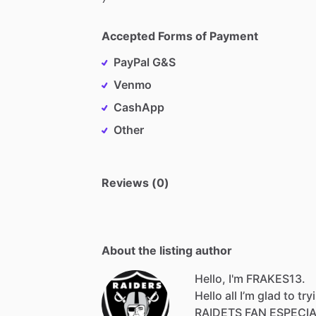
Accepted Forms of Payment
PayPal G&S
Venmo
CashApp
Other
Reviews (0)
About the listing author
Hello, I'm FRAKES13.
Hello
all
I’m
glad
to
try
RAIDETS
FAN
ESPECI