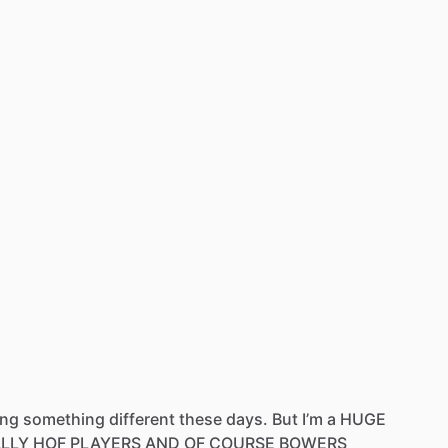
ing
something
different
these
days.
But
I’m
a
HUGE
ALLY
HOF
PLAYERS
AND
OF
COURSE
BOWERS