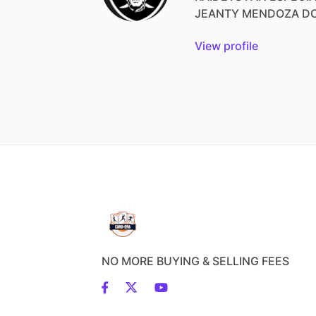
JEANTY
MENDOZA
D
View profile
NO MORE BUYING & SELLING FEES