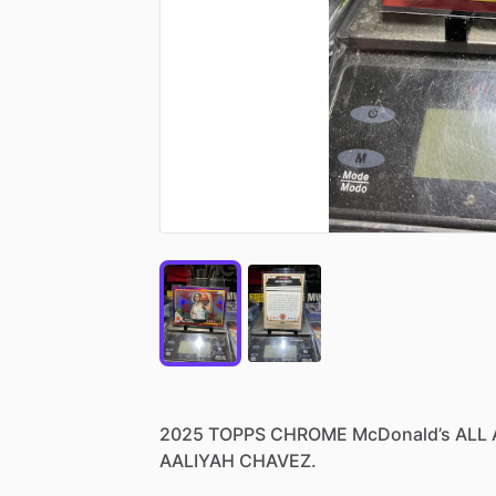
2025
TOPPS
CHROME
McDonald’s
ALL
AALIYAH
CHAVEZ.