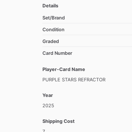
Details
Set/Brand
Condition
Graded
Card Number
Player-Card Name
PURPLE
STARS
REFRACTOR
Year
2025
Shipping Cost
7