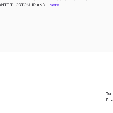
ONTE
THORTON
JR
AND…
more
Ter
Priv