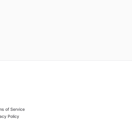
ms of Service
acy Policy