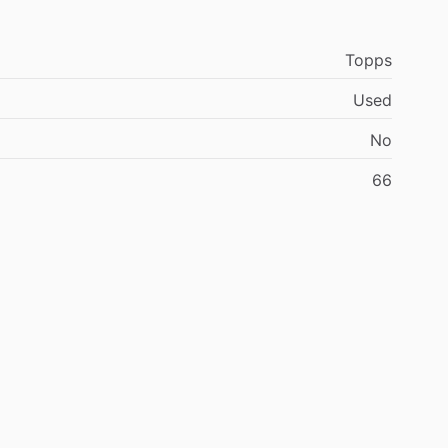
Topps
Used
No
66