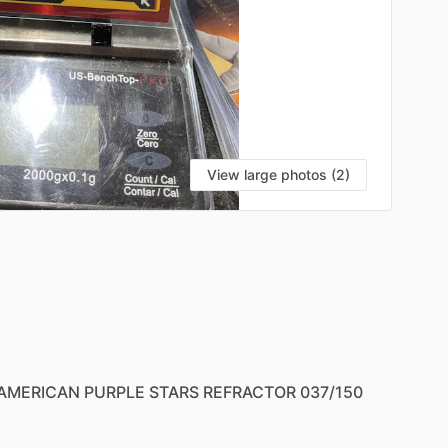
View large photos (2)
AMERICAN
PURPLE
STARS
REFRACTOR
037
​/​
150