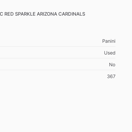
C
RED
SPARKLE
ARIZONA
CARDINALS
Panini
Used
No
367