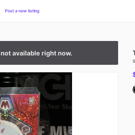
Post a new listing
s not available right now.
S