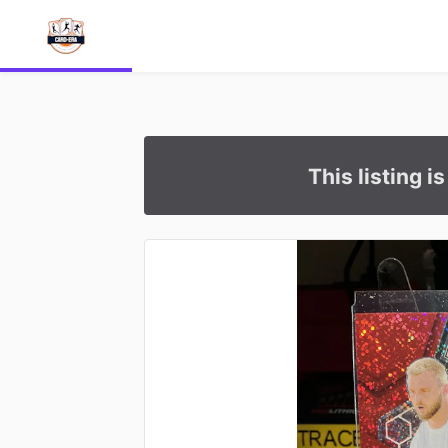
This listing i