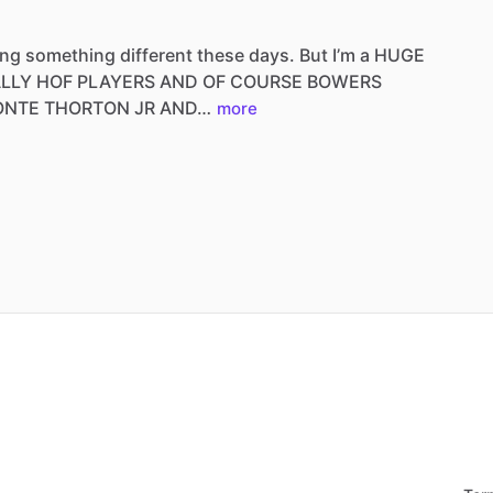
ing
something
different
these
days.
But
I’m
a
HUGE
ALLY
HOF
PLAYERS
AND
OF
COURSE
BOWERS
ONTE
THORTON
JR
AND…
more