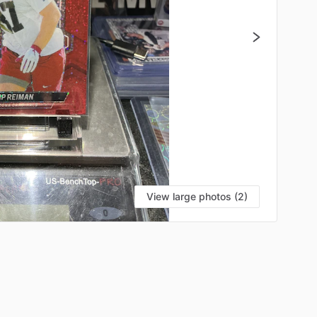
View large photos (2)