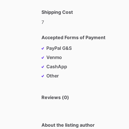
Shipping Cost
7
Accepted Forms of Payment
PayPal G&S
Venmo
CashApp
Other
Reviews (0)
About the listing author