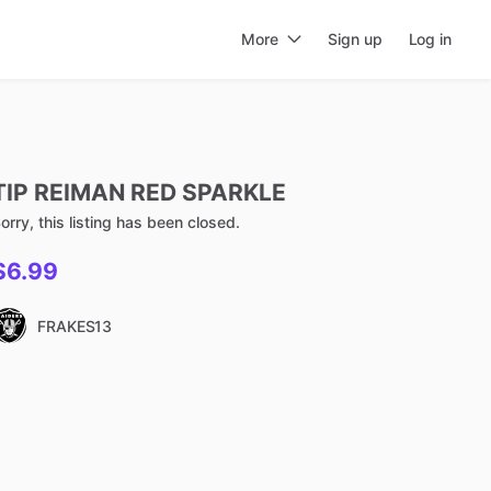
More
Sign up
Log in
TIP
REIMAN
RED
SPARKLE
orry, this listing has been closed.
$6.99
FRAKES13