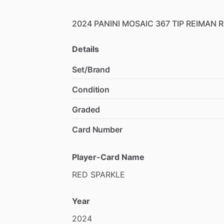
2024
PANINI
MOSAIC
367
TIP
REIMAN
R
Details
Set/Brand
Condition
Graded
Card Number
Player-Card Name
RED
SPARKLE
Year
2024