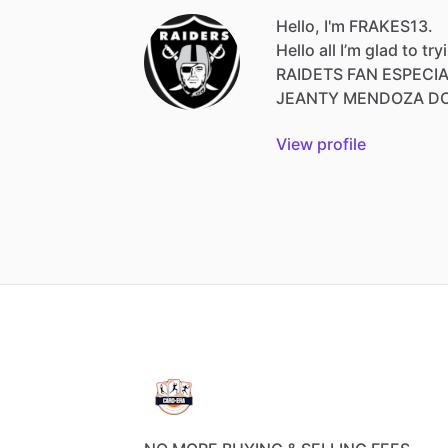
Hello, I'm FRAKES13.
Hello
all
I’m
glad
to
try
RAIDETS
FAN
ESPECI
JEANTY
MENDOZA
D
View profile