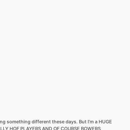
ing
something
different
these
days.
But
I’m
a
HUGE
ALLY
HOF
PLAYERS
AND
OF
COURSE
BOWERS