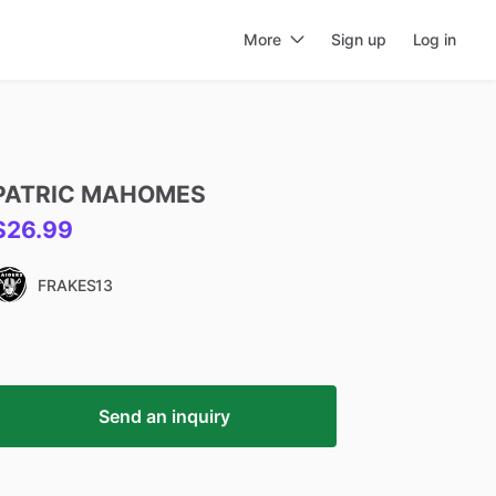
More
Sign up
Log in
PATRIC
MAHOMES
$26.99
FRAKES13
Send an inquiry