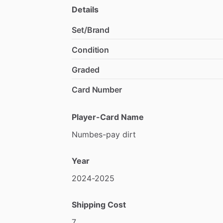
Details
Set/Brand
Condition
Graded
Card Number
Player-Card Name
Numbes-pay
dirt
Year
2024-2025
Shipping Cost
7