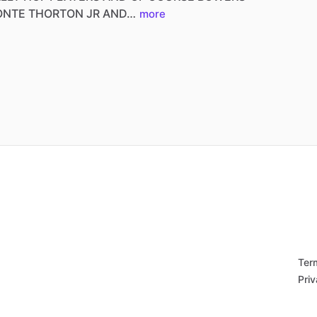
ONTE
THORTON
JR
AND…
more
Ter
Priv