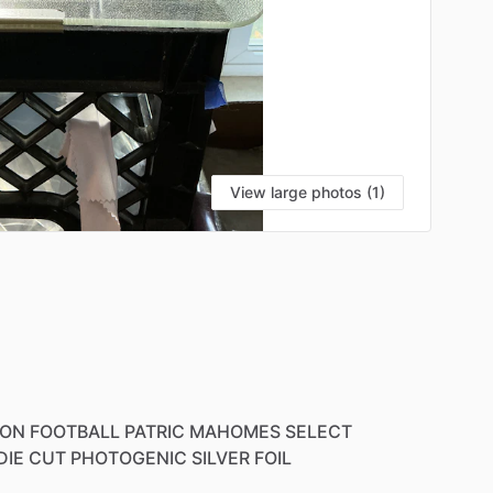
View large photos (1)
ION
FOOTBALL
PATRIC
MAHOMES
SELECT
DIE
CUT
PHOTOGENIC
SILVER
FOIL