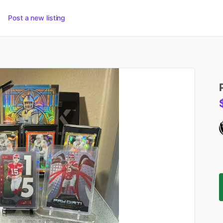
Post a new listing