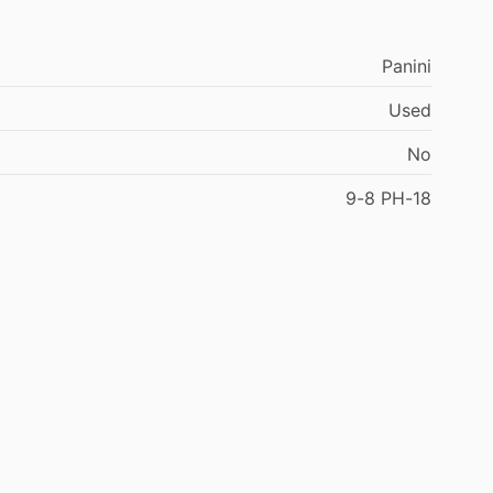
Panini
Used
No
9-8
PH-18