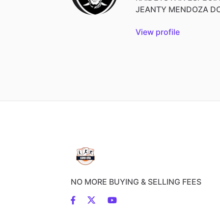
JEANTY
MENDOZA
D
View profile
NO MORE BUYING & SELLING FEES