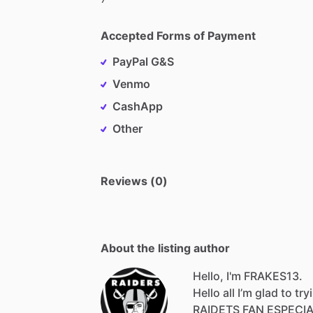
Accepted Forms of Payment
PayPal G&S
Venmo
CashApp
Other
Reviews (0)
About the listing author
Hello, I'm FRAKES13.
Hello
all
I’m
glad
to
try
RAIDETS
FAN
ESPECI