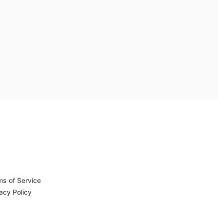
ms of Service
acy Policy