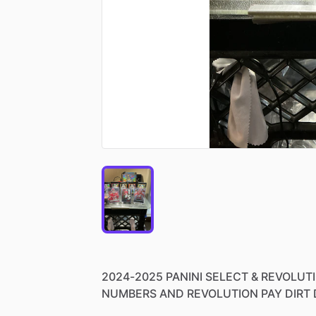
2024-2025
PANINI
SELECT
&
REVOLUT
NUMBERS
AND
REVOLUTION
PAY
DIRT