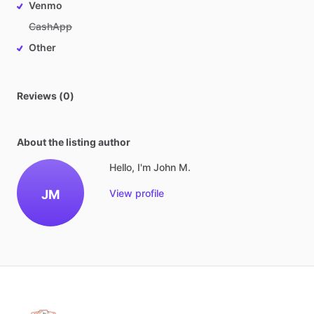
Venmo
CashApp
Other
Reviews (0)
About the listing author
Hello, I'm John M.
JM
View profile