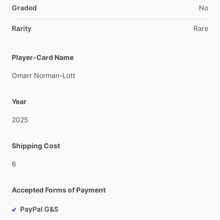
Graded
No
Rarity
Rare
Player-Card Name
Omarr
Norman-Lott
Year
2025
Shipping Cost
6
Accepted Forms of Payment
PayPal G&S