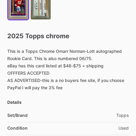
2025
Topps
chrome
This
is
a
Topps
Chrome
Omarr
Norman-Lott
autographed
Rookie
Card.
This
is
also
numbered
06
​/​
75.
eBay
has
this
card
listed
at
$48-$75
+
shipping
OFFFERS
ACCEPTED
AS
ADVERTISED-this
is
a
no
buyers
fee
site,
if
you
choose
PayPal
I
will
pay
the
3%
fee
Details
Set/Brand
Topps
Condition
Used