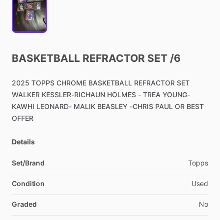
BASKETBALL
REFRACTOR
SET
​/​
6
2025
TOPPS
CHROME
BASKETBALL
REFRACTOR
SET
WALKER
KESSLER-RICHAUN
HOLMES
-
TREA
YOUNG-
KAWHI
LEONARD-
MALIK
BEASLEY
-CHRIS
PAUL
OR
BEST
OFFER
Details
Set/Brand
Topps
Condition
Used
Graded
No