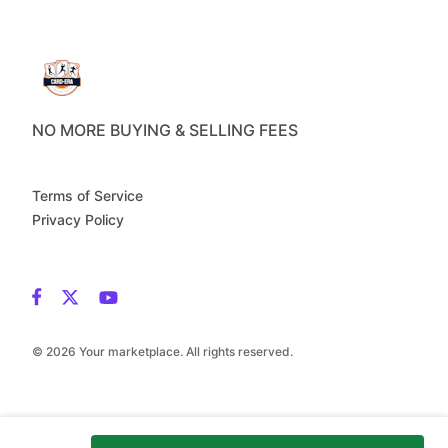
NO MORE BUYING & SELLING FEES
Terms of Service
Privacy Policy
© 2026 Your marketplace. All rights reserved.