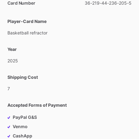
Card Number
36-219-44-236-205-5
Player-Card Name
Basketball
refractor
Year
2025
Shipping Cost
7
Accepted Forms of Payment
PayPal G&S
Venmo
CashApp