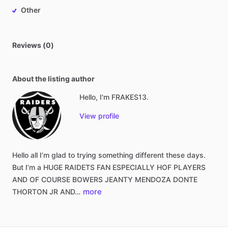
Other
Reviews (0)
About the listing author
Hello, I'm FRAKES13.
View profile
Hello
all
I’m
glad
to
trying
something
different
these
days.
But
I’m
a
HUGE
RAIDETS
FAN
ESPECIALLY
HOF
PLAYERS
AND
OF
COURSE
BOWERS
JEANTY
MENDOZA
DONTE
more
THORTON
JR
AND…