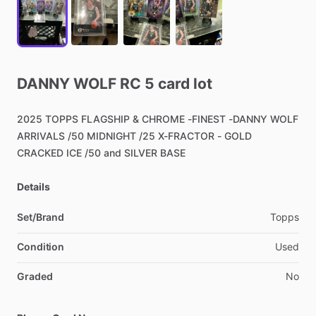
DANNY
WOLF
RC
5
card
lot
2025
TOPPS
FLAGSHIP
&
CHROME
-FINEST
-DANNY
WOLF
ARRIVALS
​/​
50
MIDNIGHT
​/​
25
X-FRACTOR
-
GOLD
CRACKED
ICE
​/​
50
and
SILVER
BASE
Details
Set/Brand
Topps
Condition
Used
Graded
No