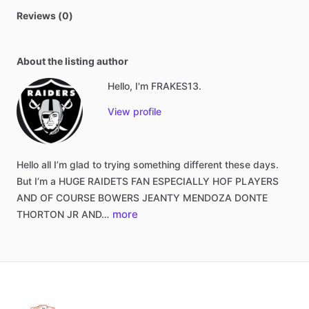
Reviews (0)
About the listing author
Hello, I'm FRAKES13.
View profile
Hello
all
I’m
glad
to
trying
something
different
these
days.
But
I’m
a
HUGE
RAIDETS
FAN
ESPECIALLY
HOF
PLAYERS
AND
OF
COURSE
BOWERS
JEANTY
MENDOZA
DONTE
more
THORTON
JR
AND…