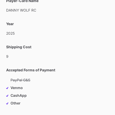
Player-Card Name
DANNY
WOLF
RC
Year
2025
Shipping Cost
9
Accepted Forms of Payment
PayPal G&S
Venmo
CashApp
Other