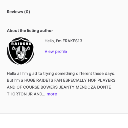
Reviews (0)
About the listing author
Hello, I'm FRAKES13.
View profile
Hello
all
I’m
glad
to
trying
something
different
these
days.
But
I’m
a
HUGE
RAIDETS
FAN
ESPECIALLY
HOF
PLAYERS
AND
OF
COURSE
BOWERS
JEANTY
MENDOZA
DONTE
more
THORTON
JR
AND…