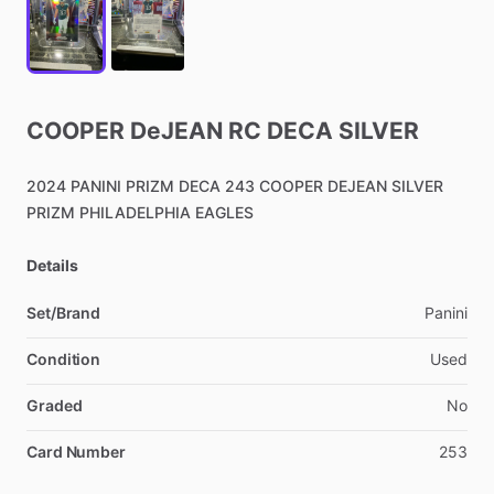
COOPER
DeJEAN
RC
DECA
SILVER
2024
PANINI
PRIZM
DECA
243
COOPER
DEJEAN
SILVER
PRIZM
PHILADELPHIA
EAGLES
Details
Set/Brand
Panini
Condition
Used
Graded
No
Card Number
253