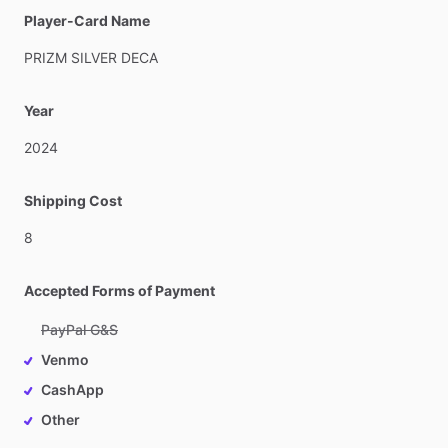
Player-Card Name
PRIZM
SILVER
DECA
Year
2024
Shipping Cost
8
Accepted Forms of Payment
PayPal G&S
Venmo
CashApp
Other