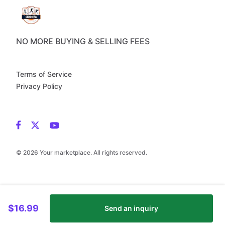
NO MORE BUYING & SELLING FEES
Terms of Service
Privacy Policy
© 2026 Your marketplace. All rights reserved.
$16.99
Send an inquiry