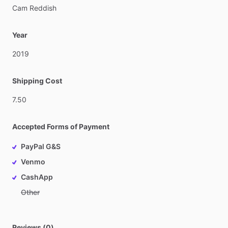
Cam
Reddish
Year
2019
Shipping Cost
7.50
Accepted Forms of Payment
PayPal G&S
Venmo
CashApp
Other
Reviews (0)