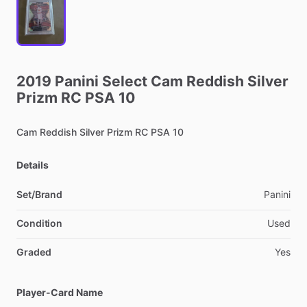
2019
Panini
Select
Cam
Reddish
Silver
Prizm
RC
PSA
10
Cam
Reddish
Silver
Prizm
RC
PSA
10
Details
Set/Brand
Panini
Condition
Used
Graded
Yes
Player-Card Name