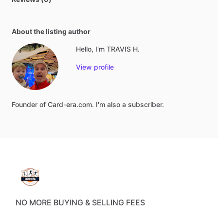
About the listing author
Hello, I'm TRAVIS H.
View profile
Founder
of
Card-era.com.
I'm
also
a
subscriber.
NO MORE BUYING & SELLING FEES